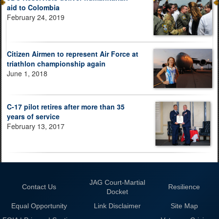
aid to Colombia
February 24, 2019
Citizen Airmen to represent Air Force at
triathlon championship again
June 1, 2018
C-17 pilot retires after more than 35
years of service
February 13, 2017
JAG Court-Martial
Contact Us
Resilience
Docket
Equal Opportunity
Link Disclaimer
Site Map