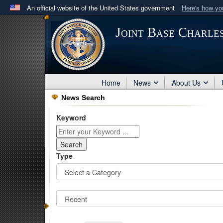
An official website of the United States government
Here's how y
Official websites use .mil
Joint Base Charle
A
.mil
website belongs to an official U.S. Department 
in the United States.
Home
News
About Us
News Search
Keyword
Type