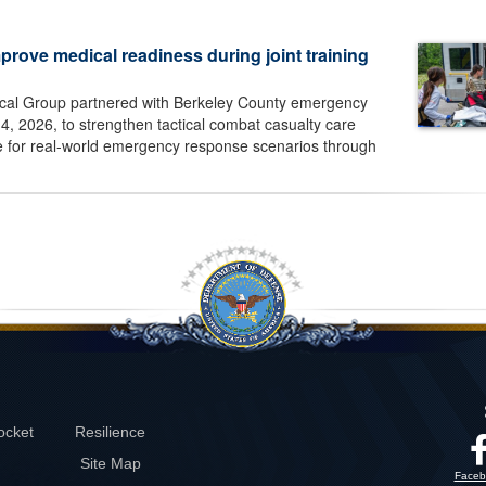
prove medical readiness during joint training
cal Group partnered with Berkeley County emergency
, 2026, to strengthen tactical combat casualty care
e for real-world emergency response scenarios through
ocket
Resilience
Site Map
Faceb