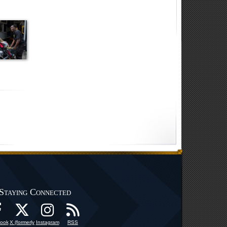
Staying Connected
ook
X (formerly
Instagram
RSS