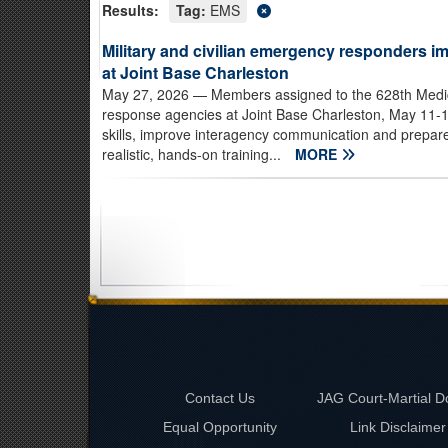
Results:
Tag:
EMS
Military and civilian emergency responders im
at Joint Base Charleston
May 27, 2026
— Members assigned to the 628th Medi
response agencies at Joint Base Charleston, May 11-14
skills, improve interagency communication and prepar
realistic, hands-on training...
MORE
Contact Us
JAG Court-Martial D
Equal Opportunity
Link Disclaimer