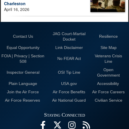
Charleston
April 16, 2026
JAG Court-Martial
Contact Us
Resilience
Docket
Equal Opportunity
Link Disclaimer
Site Map
FOIA | Privacy | Section
Veterans Crisis
No FEAR Act
508
Line
Open
Inspector General
OSI Tip Line
Government
Plain Language
USA.gov
Accessibility
Join the Air Force
Air Force Benefits
Air Force Careers
Air Force Reserves
Air National Guard
Civilian Service
Staying Connected