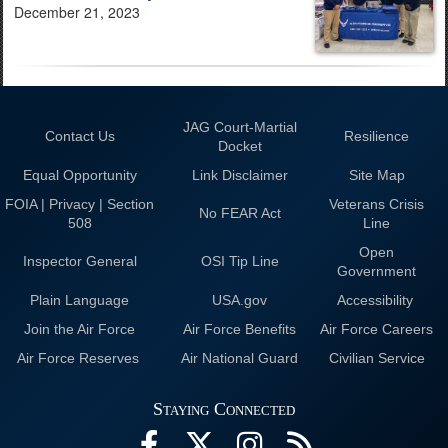
December 21, 2023
JAG Court-Martial
Contact Us
Resilience
Docket
Equal Opportunity
Link Disclaimer
Site Map
FOIA | Privacy | Section
Veterans Crisis
No FEAR Act
508
Line
Open
Inspector General
OSI Tip Line
Government
Plain Language
USA.gov
Accessibility
Join the Air Force
Air Force Benefits
Air Force Careers
Air Force Reserves
Air National Guard
Civilian Service
Staying Connected