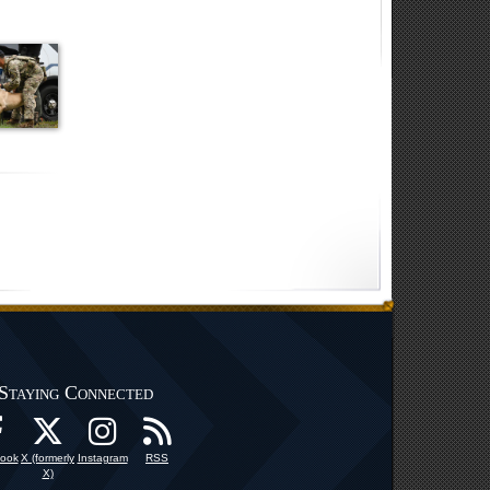
Staying Connected
ook
X (formerly
Instagram
RSS
X)