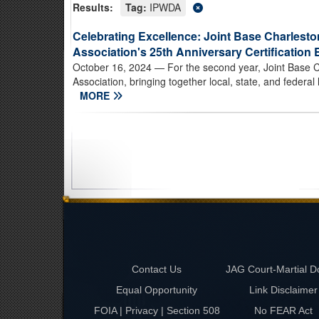
Results:
Tag:
IPWDA
Celebrating Excellence: Joint Base Charlesto
Association's 25th Anniversary Certification 
October 16, 2024
— For the second year, Joint Base C
Association, bringing together local, state, and federal
MORE
Contact Us
JAG Court-Martial D
Equal Opportunity
Link Disclaimer
FOIA | Privacy | Section 508
No FEAR Act