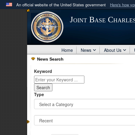
An official website of the United States government
Here's how y
Official websites use .mil
Joint Base Charle
A
.mil
website belongs to an official U.S. Department 
in the United States.
Home
News
About Us
News Search
Keyword
Type