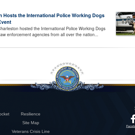
n Hosts the International Police Working Dogs
Event
harleston hosted the International Police Working Dogs
 law enforcement agencies from all over the nation...
ocket
Resilience
Site Map
Faceb
Veterans Crisis Line