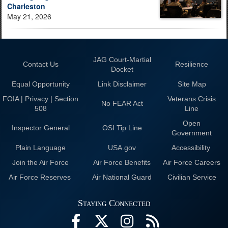
Charleston
May 21, 2026
JAG Court-Martial
Contact Us
Resilience
Docket
Equal Opportunity
Link Disclaimer
Site Map
FOIA | Privacy | Section
Veterans Crisis
No FEAR Act
508
Line
Open
Inspector General
OSI Tip Line
Government
Plain Language
USA.gov
Accessibility
Join the Air Force
Air Force Benefits
Air Force Careers
Air Force Reserves
Air National Guard
Civilian Service
Staying Connected