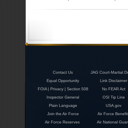
Contact Us
JAG Court-Martial D
Equal Opportunity
Link Disclaimer
FOIA | Privacy | Section 508
No FEAR Act
Inspector General
OSI Tip Line
Plain Language
USA.gov
Join the Air Force
Air Force Benefit
Air Force Reserves
Air National Gua