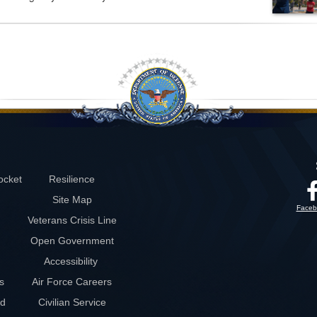
ocket
Resilience
Site Map
Faceb
Veterans Crisis Line
Open Government
Accessibility
s
Air Force Careers
rd
Civilian Service