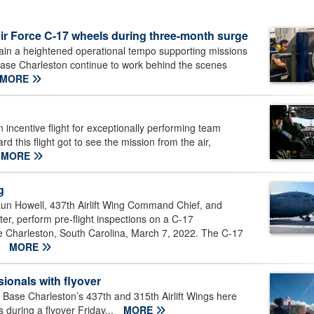
Air Force C-17 wheels during three-month surge
tain a heightened operational tempo supporting missions
Base Charleston continue to work behind the scenes
MORE
 incentive flight for exceptionally performing team
this flight got to see the mission from the air,
MORE
g
aun Howell, 437th Airlift Wing Command Chief, and
er, perform pre-flight inspections on a C-17
se Charleston, South Carolina, March 7, 2022. The C-17
.
MORE
ionals with flyover
Base Charleston’s 437th and 315th Airlift Wings here
 during a flyover Friday...
MORE