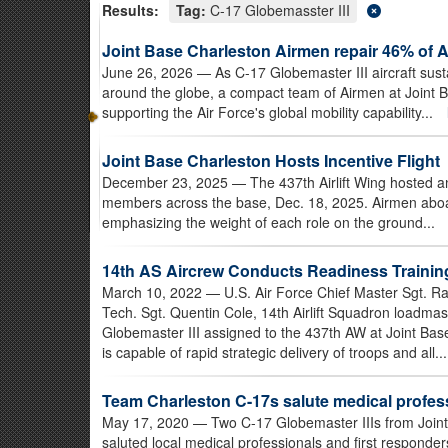
Results:
Tag:
C-17 Globemasster III
Joint Base Charleston Airmen repair 46% of 
June 26, 2026
— As C-17 Globemaster III aircraft sus
around the globe, a compact team of Airmen at Joint 
supporting the Air Force's global mobility capability...
Joint Base Charleston Hosts Incentive Flight
December 23, 2025
— The 437th Airlift Wing hosted an
members across the base, Dec. 18, 2025. Airmen aboard 
emphasizing the weight of each role on the ground...
14th AS Aircrew Conducts Readiness Trainin
March 10, 2022
— U.S. Air Force Chief Master Sgt. R
Tech. Sgt. Quentin Cole, 14th Airlift Squadron loadmast
Globemaster III assigned to the 437th AW at Joint Ba
is capable of rapid strategic delivery of troops and all..
Team Charleston C-17s salute medical profess
May 17, 2020
— Two C-17 Globemaster IIIs from Joint 
saluted local medical professionals and first responders