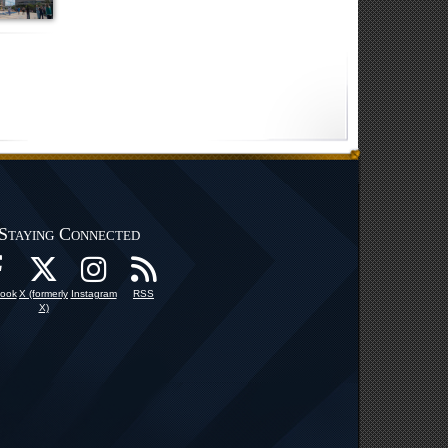
Staying Connected
ook
X (formerly
Instagram
RSS
X)