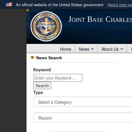
An official website of the United States government
Here's how y
Official websites use .mil
Joint Base Charle
A
.mil
website belongs to an official U.S. Department 
in the United States.
Home
News
About Us
News Search
Keyword
Type