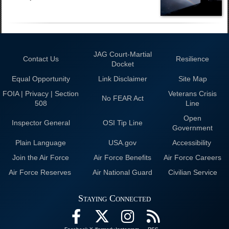
JAG Court-Martial
Contact Us
Resilience
Docket
Equal Opportunity
Link Disclaimer
Site Map
FOIA | Privacy | Section
Veterans Crisis
No FEAR Act
508
Line
Open
Inspector General
OSI Tip Line
Government
Plain Language
USA.gov
Accessibility
Join the Air Force
Air Force Benefits
Air Force Careers
Air Force Reserves
Air National Guard
Civilian Service
Staying Connected