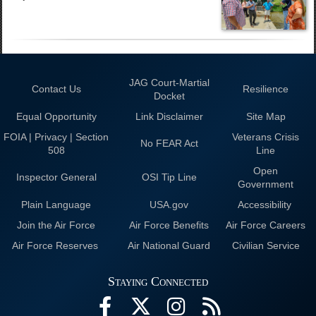
JAG Court-Martial
Contact Us
Resilience
Docket
Equal Opportunity
Link Disclaimer
Site Map
FOIA | Privacy | Section
Veterans Crisis
No FEAR Act
508
Line
Open
Inspector General
OSI Tip Line
Government
Plain Language
USA.gov
Accessibility
Join the Air Force
Air Force Benefits
Air Force Careers
Air Force Reserves
Air National Guard
Civilian Service
Staying Connected