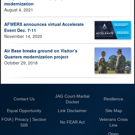
modernization
August 4, 2021
AFWERX announces virtual Accelerate
Event Dec. 7-11
November 14, 2020
Air Base breaks ground on Visitor’s
Quarters modernization project
October 29, 2018
JAG Court-Martial
Contact Us
Resilience
Docket
Equal Opportunity
Link Disclaimer
Site Map
FOIA | Privacy | Section
Veterans Crisis
No FEAR Act
508
Line
Open