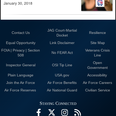
January 30, 2018
JAG Court-Martial
Contact Us
Resilience
Docket
Equal Opportunity
Link Disclaimer
Site Map
FOIA | Privacy | Section
Veterans Crisis
No FEAR Act
508
Line
Open
Inspector General
OSI Tip Line
Government
Plain Language
USA.gov
Accessibility
Join the Air Force
Air Force Benefits
Air Force Careers
Air Force Reserves
Air National Guard
Civilian Service
Staying Connected