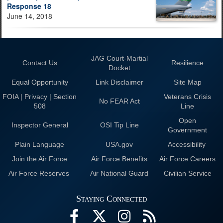
Response 18
June 14, 2018
JAG Court-Martial
Contact Us
Resilience
Docket
Equal Opportunity
Link Disclaimer
Site Map
FOIA | Privacy | Section
Veterans Crisis
No FEAR Act
508
Line
Open
Inspector General
OSI Tip Line
Government
Plain Language
USA.gov
Accessibility
Join the Air Force
Air Force Benefits
Air Force Careers
Air Force Reserves
Air National Guard
Civilian Service
Staying Connected