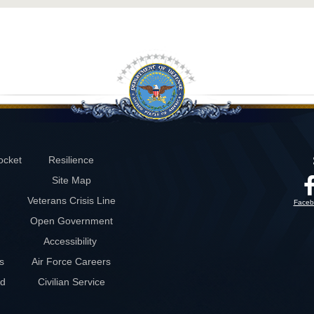
ocket
Resilience
Site Map
Veterans Crisis Line
Faceb
Open Government
Accessibility
s
Air Force Careers
rd
Civilian Service