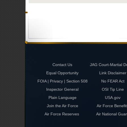
Contact Us
JAG Court-Martial D
Equal Opportunity
Link Disclaimer
FOIA | Privacy | Section 508
No FEAR Act
Inspector General
OSI Tip Line
Plain Language
USA.gov
Join the Air Force
Air Force Benefit
Air Force Reserves
Air National Gua