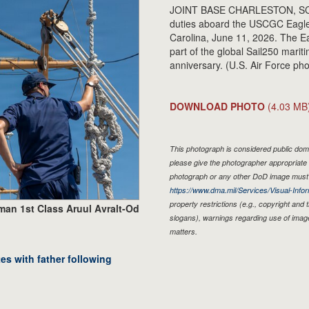
JOINT BASE CHARLESTON, SC -
duties aboard the USCGC Eagle 
Carolina, June 11, 2026. The E
part of the global Sail250 marit
anniversary. (U.S. Air Force ph
DOWNLOAD PHOTO
(4.03 MB
This photograph is considered public doma
please give the photographer appropriate 
photograph or any other DoD image must 
https://www.dma.mil/Services/Visual-Infor
property restrictions (e.g., copyright and
man 1st Class Aruul Avralt-Od
slogans), warnings regarding use of imag
matters.
s with father following