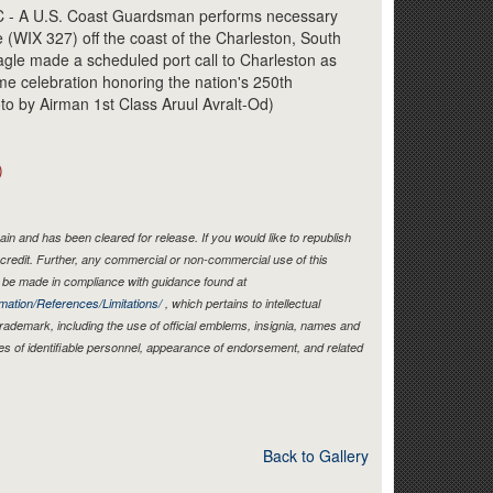
Link
 A U.S. Coast Guardsman performs necessary
(WIX 327) off the coast of the Charleston, South
agle made a scheduled port call to Charleston as
ime celebration honoring the nation's 250th
oto by Airman 1st Class Aruul Avralt-Od)
)
in and has been cleared for release. If you would like to republish
credit. Further, any commercial or non-commercial use of this
be made in compliance with guidance found at
mation/References/Limitations/
, which pertains to intellectual
 trademark, including the use of official emblems, insignia, names and
es of identifiable personnel, appearance of endorsement, and related
Back to Gallery