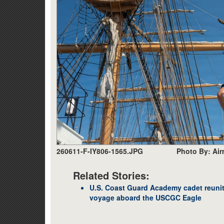
260611-F-IY806-1565.JPG
Photo By: Air
Related Stories:
U.S. Coast Guard Academy cadet reunite
voyage aboard the USCGC Eagle