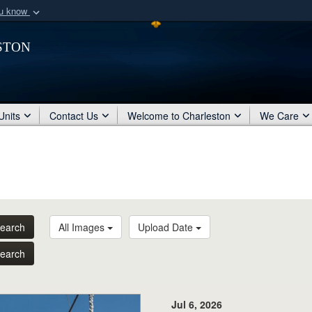
ou know
Secure .mil webs
ston
of Defense organization
A
lock (
)
or
https:/
Share sensitive informat
Units
Contact Us
Welcome to Charleston
We Care
earch
All Images
Upload Date
earch
Jul 6, 2026