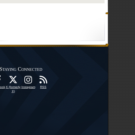
Staying Connected
ook
X (formerly
Instagram
RSS
X)