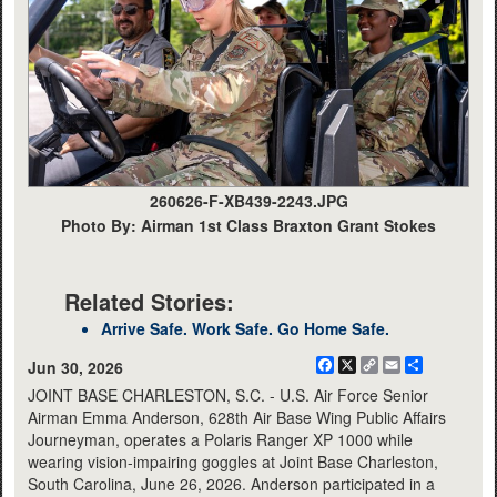
260626-F-XB439-2243.JPG
Photo By: Airman 1st Class Braxton Grant Stokes
Related Stories:
Arrive Safe. Work Safe. Go Home Safe.
Facebook
X
Copy
Email
Share
Jun 30, 2026
Link
JOINT BASE CHARLESTON, S.C. - U.S. Air Force Senior
Airman Emma Anderson, 628th Air Base Wing Public Affairs
Journeyman, operates a Polaris Ranger XP 1000 while
wearing vision-impairing goggles at Joint Base Charleston,
South Carolina, June 26, 2026. Anderson participated in a