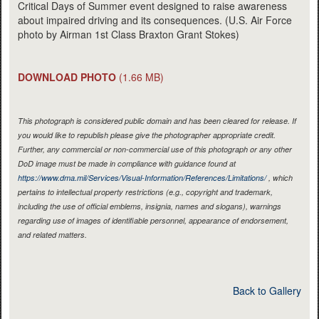
Critical Days of Summer event designed to raise awareness
about impaired driving and its consequences. (U.S. Air Force
photo by Airman 1st Class Braxton Grant Stokes)
DOWNLOAD PHOTO
(1.66 MB)
This photograph is considered public domain and has been cleared for release. If
you would like to republish please give the photographer appropriate credit.
Further, any commercial or non-commercial use of this photograph or any other
DoD image must be made in compliance with guidance found at
https://www.dma.mil/Services/Visual-Information/References/Limitations/
, which
pertains to intellectual property restrictions (e.g., copyright and trademark,
including the use of official emblems, insignia, names and slogans), warnings
regarding use of images of identifiable personnel, appearance of endorsement,
and related matters.
Back to Gallery