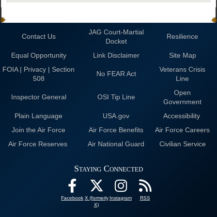
JAG Court-Martial
Contact Us
Resilience
Docket
Equal Opportunity
Link Disclaimer
Site Map
FOIA | Privacy | Section
Veterans Crisis
No FEAR Act
508
Line
Open
Inspector General
OSI Tip Line
Government
Plain Language
USA.gov
Accessibility
Join the Air Force
Air Force Benefits
Air Force Careers
Air Force Reserves
Air National Guard
Civilian Service
Staying Connected
Facebook
X (formerly
Instagram
RSS
X)