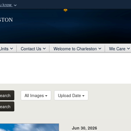
ou know
Secure .mil webs
ston
of Defense organization
A
lock (
)
or
https:/
Share sensitive informat
Units
Contact Us
Welcome to Charleston
We Care
earch
All Images
Upload Date
earch
Jun 30, 2026