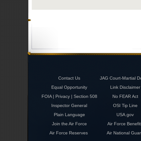
Contact Us
JAG Court-Martial D
Equal Opportunity
Link Disclaimer
FOIA | Privacy | Section 508
No FEAR Act
Inspector General
OSI Tip Line
Plain Language
USA.gov
Join the Air Force
Air Force Benefit
Air Force Reserves
Air National Gua