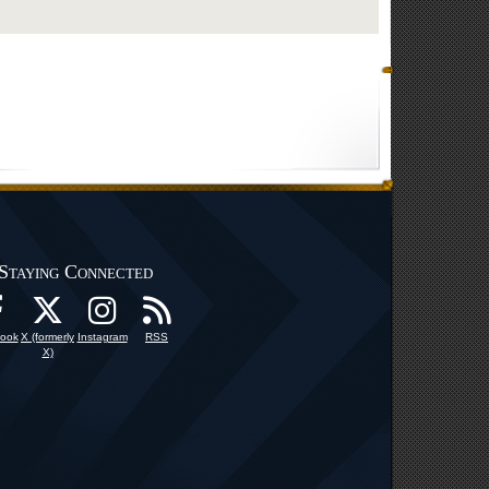
Staying Connected
ook
X (formerly
Instagram
RSS
X)