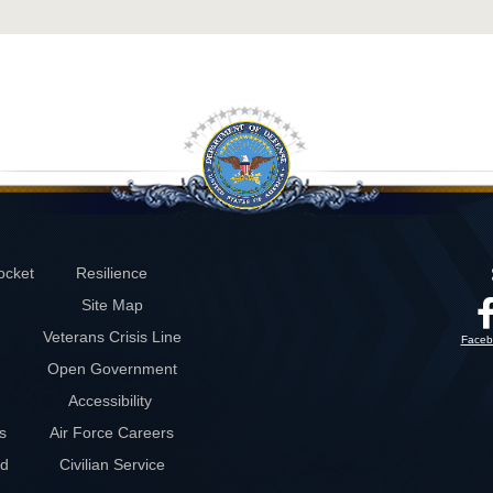
ocket
Resilience
Site Map
Veterans Crisis Line
Faceb
Open Government
Accessibility
s
Air Force Careers
rd
Civilian Service