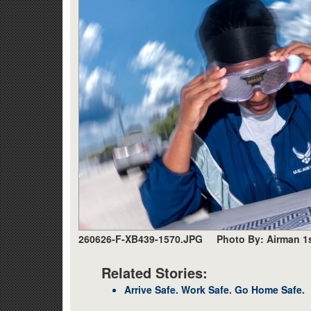
260626-F-XB439-1570.JPG
Photo By: Airman 1
Related Stories:
Arrive Safe. Work Safe. Go Home Safe.