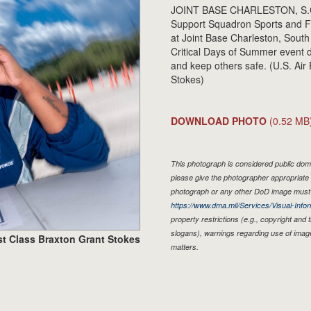
JOINT BASE CHARLESTON, S.C. 
Support Squadron Sports and Fi
at Joint Base Charleston, South
Critical Days of Summer event 
and keep others safe. (U.S. Air
Stokes)
DOWNLOAD PHOTO
(0.52 MB
This photograph is considered public doma
please give the photographer appropriate 
photograph or any other DoD image must 
https://www.dma.mil/Services/Visual-Infor
property restrictions (e.g., copyright and
slogans), warnings regarding use of imag
st Class Braxton Grant Stokes
matters.