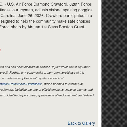
Link
- U.S. Air Force Diamond Crawford, 628th Force
tness journeyman, adjusts vision-impairing goggles
 Carolina, June 26, 2026. Crawford participated in a
designed to help the community make safe choices
 Force photo by Airman 1st Class Braxton Grant
)
in and has been cleared for release. If you would like to republish
credit. Further, any commercial or non-commercial use of this
be made in compliance with guidance found at
mation/References/Limitations/
, which pertains to intellectual
 trademark, including the use of official emblems, insignia, names and
es of identifiable personnel, appearance of endorsement, and related
Back to Gallery