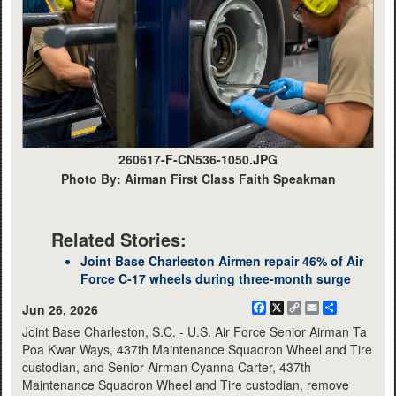
260617-F-CN536-1050.JPG
Photo By: Airman First Class Faith Speakman
Related Stories:
Joint Base Charleston Airmen repair 46% of Air
Force C-17 wheels during three-month surge
Facebook
X
Copy
Email
Share
Jun 26, 2026
Link
Joint Base Charleston, S.C. - U.S. Air Force Senior Airman Ta
Poa Kwar Ways, 437th Maintenance Squadron Wheel and Tire
custodian, and Senior Airman Cyanna Carter, 437th
Maintenance Squadron Wheel and Tire custodian, remove