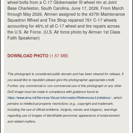
wheel bolts from a C-17 Globemaster III wheel rim at Joint
Base Charleston, South Carolina, June 17, 2026. From March
through May 2026, Airmen assigned to the 437th Maintenance
Squadron Wheel and Tire Shop repaired 761 C-17 wheels
accounting for 46% of all C-17 wheel and tire repairs across
the U.S. Air Force. (U.S. Air force photo by Airman 1st Class
Faith Speakman)
DOWNLOAD PHOTO
(1.57 MB)
This photograph is considered public domain and has been cleared for release. If
you would like to republish please give the photographer appropriate credit.
Further, any commercial or non-commercial use of this photograph or any other
DoD image must be made in compliance with guidance found at
https://www.dma.mil/Services/Visual-Information/References/Limitations/
, which
pertains to intellectual property restrictions (e.g., copyright and trademark,
including the use of official emblems, insignia, names and slogans), warnings
regarding use of images of identifiable personnel, appearance of endorsement,
and related matters.