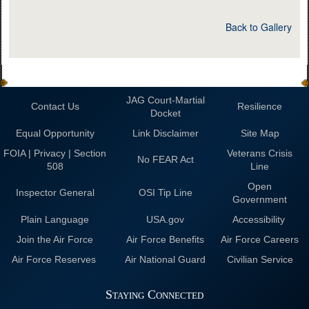
Back to Gallery
JAG Court-Martial
Contact Us
Resilience
Docket
Equal Opportunity
Link Disclaimer
Site Map
FOIA | Privacy | Section
Veterans Crisis
No FEAR Act
508
Line
Open
Inspector General
OSI Tip Line
Government
Plain Language
USA.gov
Accessibility
Join the Air Force
Air Force Benefits
Air Force Careers
Air Force Reserves
Air National Guard
Civilian Service
Staying Connected