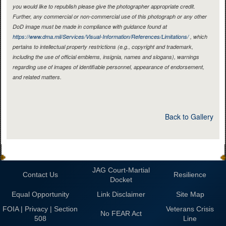
you would like to republish please give the photographer appropriate credit.
Further, any commercial or non-commercial use of this photograph or any other
DoD image must be made in compliance with guidance found at
https://www.dma.mil/Services/Visual-Information/References/Limitations/
, which
pertains to intellectual property restrictions (e.g., copyright and trademark,
including the use of official emblems, insignia, names and slogans), warnings
regarding use of images of identifiable personnel, appearance of endorsement,
and related matters.
Back to Gallery
JAG Court-Martial
Contact Us
Resilience
Docket
Equal Opportunity
Link Disclaimer
Site Map
FOIA | Privacy | Section
Veterans Crisis
No FEAR Act
508
Line