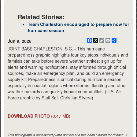
Related Stories:
Team Charleston encouraged to prepare now for
hurricane season
Facebook
X
Copy
Email
Share
Jun 9, 2026
Link
JOINT BASE CHARLESTON, S.C. - This hurricane
preparedness graphic highlights four key steps individuals and
families can take before severe weather strikes: sign up for
alerts and warning notifications, stay informed through official
sources, make an emergency plan, and build an emergency
supply kit. Preparedness is critical during hurricane season,
especially in coastal regions where storms, flooding and other
weather hazards can quickly impact communities. (U.S. Air
Force graphic by Staff Sgt. Christian Silvera)
DOWNLOAD PHOTO
(0.47 MB)
This photograph is considered public domain and has been cleared for release. If