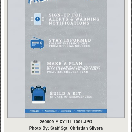
260609-F-XY111-1001.JPG
Photo By: Staff Sgt. Christian Silvera