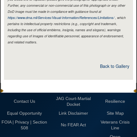
Further, any commercial or non-commercial use of this photograph or any other
DoD image must be made in compliance with guidance found at
https://www.dma.mil/Services/Visual-Information/References/Limitations/
, which
pertains to intellectual property restrictions (e.g., copyright and trademark,
including the use of official emblems, insignia, names and slogans), warnings
regarding use of images of identifiable personnel, appearance of endorsement,
and related matters.
Back to Gallery
JAG Court-Martial
Contact Us
Resilience
Docket
Equal Opportunity
Link Disclaimer
Site Map
FOIA | Privacy | Section
Veterans Crisis
No FEAR Act
508
Line
Open