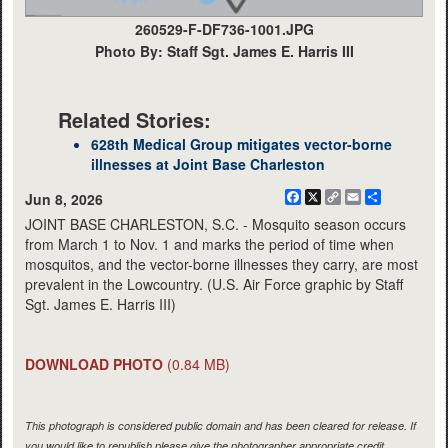
260529-F-DF736-1001.JPG
Photo By: Staff Sgt. James E. Harris III
Related Stories:
628th Medical Group mitigates vector-borne
illnesses at Joint Base Charleston
Facebook
X
Copy
Email
Share
Jun 8, 2026
Link
JOINT BASE CHARLESTON, S.C. - Mosquito season occurs
from March 1 to Nov. 1 and marks the period of time when
mosquitos, and the vector-borne illnesses they carry, are most
prevalent in the Lowcountry. (U.S. Air Force graphic by Staff
Sgt. James E. Harris III)
DOWNLOAD PHOTO
(0.84 MB)
This photograph is considered public domain and has been cleared for release. If
you would like to republish please give the photographer appropriate credit.