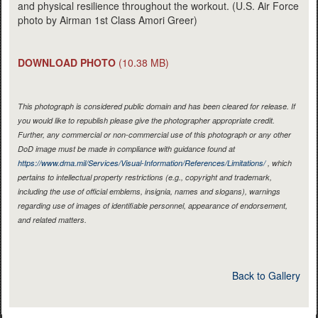
and physical resilience throughout the workout. (U.S. Air Force
photo by Airman 1st Class Amori Greer)
DOWNLOAD PHOTO
(10.38 MB)
This photograph is considered public domain and has been cleared for release. If
you would like to republish please give the photographer appropriate credit.
Further, any commercial or non-commercial use of this photograph or any other
DoD image must be made in compliance with guidance found at
https://www.dma.mil/Services/Visual-Information/References/Limitations/
, which
pertains to intellectual property restrictions (e.g., copyright and trademark,
including the use of official emblems, insignia, names and slogans), warnings
regarding use of images of identifiable personnel, appearance of endorsement,
and related matters.
Back to Gallery