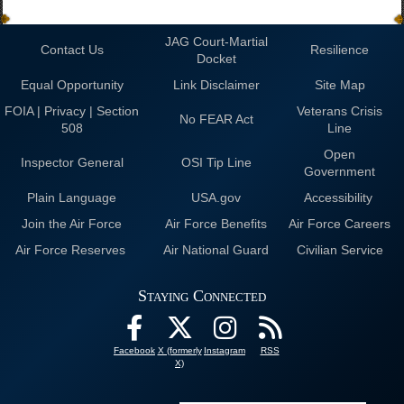
JAG Court-Martial
Contact Us
Resilience
Docket
Equal Opportunity
Link Disclaimer
Site Map
FOIA | Privacy | Section
Veterans Crisis
No FEAR Act
508
Line
Open
Inspector General
OSI Tip Line
Government
Plain Language
USA.gov
Accessibility
Join the Air Force
Air Force Benefits
Air Force Careers
Air Force Reserves
Air National Guard
Civilian Service
Staying Connected
Facebook
X (formerly
Instagram
RSS
X)