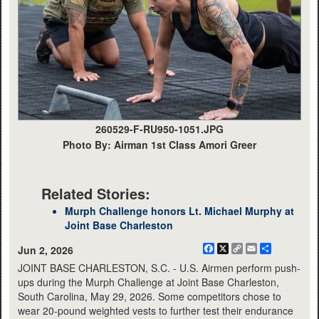
260529-F-RU950-1051.JPG
Photo By: Airman 1st Class Amori Greer
Related Stories:
Murph Challenge honors Lt. Michael Murphy at
Joint Base Charleston
Facebook
X
Copy
Email
Share
Jun 2, 2026
Link
JOINT BASE CHARLESTON, S.C. - U.S. Airmen perform push-
ups during the Murph Challenge at Joint Base Charleston,
South Carolina, May 29, 2026. Some competitors chose to
wear 20-pound weighted vests to further test their endurance