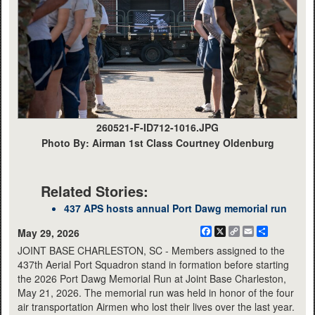
260521-F-ID712-1016.JPG
Photo By: Airman 1st Class Courtney Oldenburg
Related Stories:
437 APS hosts annual Port Dawg memorial run
Facebook
X
Copy
Email
Share
May 29, 2026
Link
JOINT BASE CHARLESTON, SC - Members assigned to the
437th Aerial Port Squadron stand in formation before starting
the 2026 Port Dawg Memorial Run at Joint Base Charleston,
May 21, 2026. The memorial run was held in honor of the four
air transportation Airmen who lost their lives over the last year.