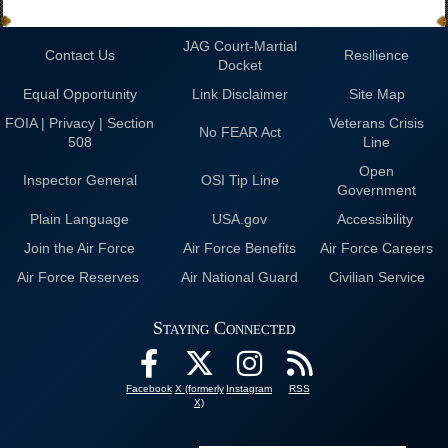
JAG Court-Martial
Contact Us
Resilience
Docket
Equal Opportunity
Link Disclaimer
Site Map
FOIA | Privacy | Section
Veterans Crisis
No FEAR Act
508
Line
Open
Inspector General
OSI Tip Line
Government
Plain Language
USA.gov
Accessibility
Join the Air Force
Air Force Benefits
Air Force Careers
Air Force Reserves
Air National Guard
Civilian Service
Staying Connected
Facebook
X (formerly
Instagram
RSS
X)