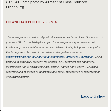
(U.S. Air Force photo by Airman 1st Class Courtney
Oldenburg)
DOWNLOAD PHOTO
(7.95 MB)
This photograph is considered public domain and has been cleared for release. If
you would like to republish please give the photographer appropriate credit.
Further, any commercial or non-commercial use of this photograph or any other
DoD image must be made in compliance with guidance found at
https://www.dma.mil/Services/Visual-Information/References/Limitations/
, which
pertains to intellectual property restrictions (e.g., copyright and trademark,
including the use of official emblems, insignia, names and slogans), warnings
regarding use of images of identifiable personnel, appearance of endorsement,
and related matters.
Back to Gallery