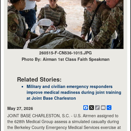
260515-F-CN536-1015.JPG
Photo By: Airman 1st Class Faith Speakman
Related Stories:
Military and civilian emergency responders
improve medical readiness during joint training
at Joint Base Charleston
Facebook
X
Copy
Email
Share
May 27, 2026
Link
JOINT BASE CHARLESTON, S.C. - U.S. Airmen assigned to
the 628th Medical Group assess a simulated casualty during
the Berkeley County Emergency Medical Services exercise at