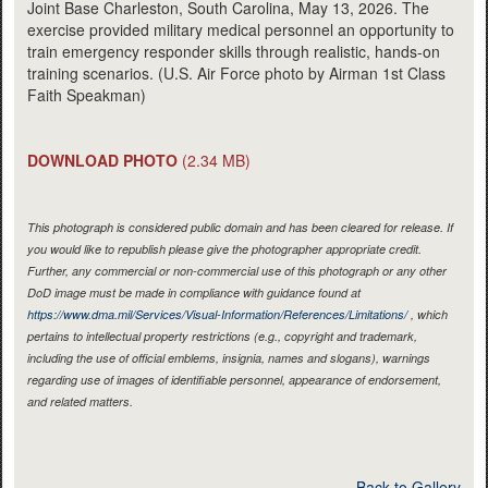
Joint Base Charleston, South Carolina, May 13, 2026. The
exercise provided military medical personnel an opportunity to
train emergency responder skills through realistic, hands-on
training scenarios. (U.S. Air Force photo by Airman 1st Class
Faith Speakman)
DOWNLOAD PHOTO
(2.34 MB)
This photograph is considered public domain and has been cleared for release. If
you would like to republish please give the photographer appropriate credit.
Further, any commercial or non-commercial use of this photograph or any other
DoD image must be made in compliance with guidance found at
https://www.dma.mil/Services/Visual-Information/References/Limitations/
, which
pertains to intellectual property restrictions (e.g., copyright and trademark,
including the use of official emblems, insignia, names and slogans), warnings
regarding use of images of identifiable personnel, appearance of endorsement,
and related matters.
Back to Gallery