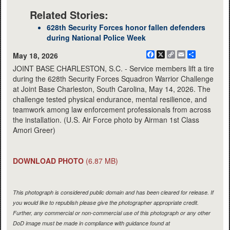
Related Stories:
628th Security Forces honor fallen defenders
during National Police Week
Facebook
X
Copy
Email
Share
May 18, 2026
Link
JOINT BASE CHARLESTON, S.C. - Service members lift a tire
during the 628th Security Forces Squadron Warrior Challenge
at Joint Base Charleston, South Carolina, May 14, 2026. The
challenge tested physical endurance, mental resilience, and
teamwork among law enforcement professionals from across
the installation. (U.S. Air Force photo by Airman 1st Class
Amori Greer)
DOWNLOAD PHOTO
(6.87 MB)
This photograph is considered public domain and has been cleared for release. If
you would like to republish please give the photographer appropriate credit.
Further, any commercial or non-commercial use of this photograph or any other
DoD image must be made in compliance with guidance found at