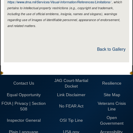
https://www.dma.mil/Services/Visual-Information/References/Limitations/
, which
pertains to intellectual property restrictions (e.g., copyright and trademark,
including the use of official emblems, insignia, names and slogans), warnings
regarding use of images of identifiable personnel, appearance of endorsement,
and related matters.
Back to Gallery
JAG Court-Martial
Contact Us
Resilience
Docket
Equal Opportunity
Link Disclaimer
Site Map
FOIA | Privacy | Section
Veterans Crisis
No FEAR Act
508
Line
Open
Inspector General
OSI Tip Line
Government
Plain Language
USA.gov
Accessibility