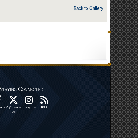
Back to Gallery
Staying Connected
ook
X (formerly
Instagram
RSS
X)