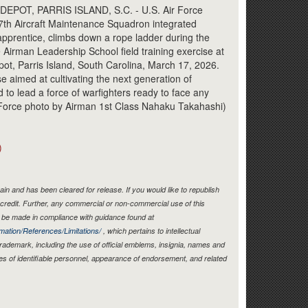
Link
OT, PARRIS ISLAND, S.C. - U.S. Air Force
37th Aircraft Maintenance Squadron integrated
pprentice, climbs down a rope ladder during the
 Airman Leadership School field training exercise at
ot, Parris Island, South Carolina, March 17, 2026.
 aimed at cultivating the next generation of
 to lead a force of warfighters ready to face any
Air Force photo by Airman 1st Class Nahaku Takahashi)
)
in and has been cleared for release. If you would like to republish
credit. Further, any commercial or non-commercial use of this
be made in compliance with guidance found at
mation/References/Limitations/
, which pertains to intellectual
 trademark, including the use of official emblems, insignia, names and
es of identifiable personnel, appearance of endorsement, and related