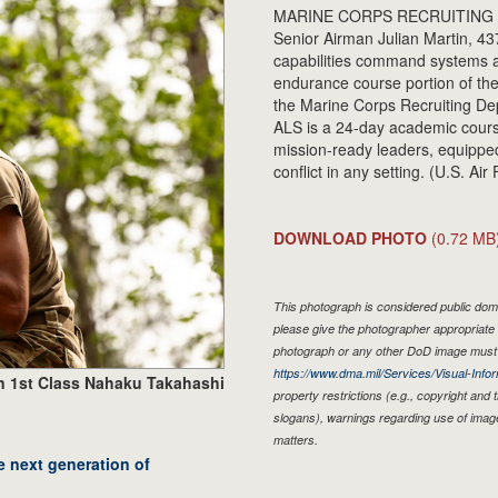
MARINE CORPS RECRUITING DEP
Senior Airman Julian Martin, 4
capabilities command systems a
endurance course portion of the
the Marine Corps Recruiting Dep
ALS is a 24-day academic course
mission-ready leaders, equipped
conflict in any setting. (U.S. 
DOWNLOAD PHOTO
(0.72 MB
This photograph is considered public doma
please give the photographer appropriate 
photograph or any other DoD image must 
https://www.dma.mil/Services/Visual-Infor
n 1st Class Nahaku Takahashi
property restrictions (e.g., copyright and
slogans), warnings regarding use of imag
matters.
e next generation of