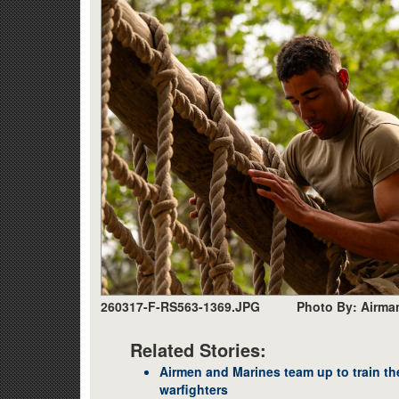
260317-F-RS563-1369.JPG
Photo By: Airma
Related Stories:
Airmen and Marines team up to train th
warfighters