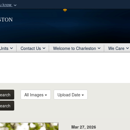
ou know
Secure .mil webs
ston
of Defense organization
A
lock (
)
or
https:/
Share sensitive informat
Units
Contact Us
Welcome to Charleston
We Care
earch
All Images
Upload Date
earch
Mar 27, 2026