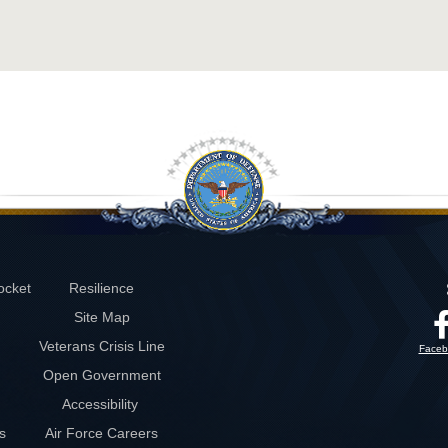
ocket
Resilience
Site Map
Veterans Crisis Line
Faceb
Open Government
Accessibility
s
Air Force Careers