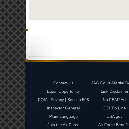
Contact Us
JAG Court-Martial D
Equal Opportunity
Link Disclaimer
FOIA | Privacy | Section 508
No FEAR Act
Inspector General
OSI Tip Line
Plain Language
USA.gov
Join the Air Force
Air Force Benefit