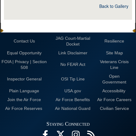
Back to Gallery
JAG Court-Martial
Contact Us
Resilience
Docket
Equal Opportunity
Link Disclaimer
Site Map
FOIA | Privacy | Section
Veterans Crisis
No FEAR Act
508
Line
Open
Inspector General
OSI Tip Line
Government
Plain Language
USA.gov
Accessibility
Join the Air Force
Air Force Benefits
Air Force Careers
Air Force Reserves
Air National Guard
Civilian Service
Staying Connected