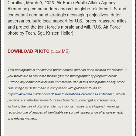
Carolina, March 9, 2026. Air Force Public Affairs Agency
Airmen help commanders across the globe reinforce U.S. and
combatant command strategic messaging objectives, deter
adversaries, build local support for U.S. forces, reassure allies
and protect the joint force’s morale and will. (U.S. Air Force
photo by Tech. Sgt. Kristen Heller)
DOWNLOAD PHOTO
(5.52 MB)
This photograph is considered public domain and has been cleared for release. If
you would like to republish please give the photographer appropriate credit.
Further, any commercial or non-commercial use of this photograph or any other
DoD image must be made in compliance with guidance found at
https://www.dma.mil/Services/Visual-Information/References/Limitations/
, which
pertains to intellectual property restrictions (e.g., copyright and trademark,
including the use of official emblems, insignia, names and slogans), warnings
regarding use of images of identifiable personnel, appearance of endorsement,
and related matters.