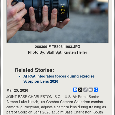
260309-F-TE598-1903.JPG
Photo By: Staff Sgt. Kristen Heller
Related Stories:
AFPAA integrates forces during exercise
Scorpion Lens 2026
Facebook
X
Copy
Email
Share
Mar 25, 2026
Link
JOINT BASE CHARLESTON, S.C. - U.S. Air Force Senior
Airman Luke Hirsch, 1st Combat Camera Squadron combat
camera journeyman, adjusts a camera lens during training as
part of Scorpion Lens 2026 at Joint Base Charleston, South