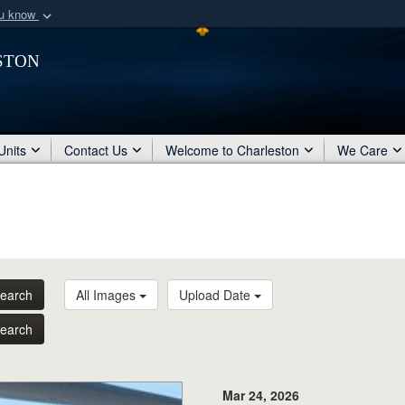
ou know
Secure .mil webs
ston
of Defense organization
A
lock (
)
or
https:/
Share sensitive informat
Units
Contact Us
Welcome to Charleston
We Care
earch
All Images
Upload Date
earch
Mar 24, 2026