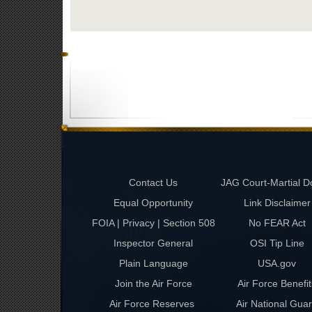
Contact Us
JAG Court-Martial D
Equal Opportunity
Link Disclaimer
FOIA | Privacy | Section 508
No FEAR Act
Inspector General
OSI Tip Line
Plain Language
USA.gov
Join the Air Force
Air Force Benefit
Air Force Reserves
Air National Gua