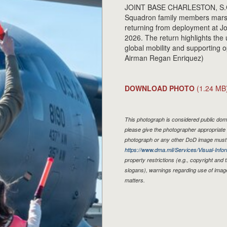
JOINT BASE CHARLESTON, S.C. - 
Squadron family members marsha
returning from deployment at J
2026. The return highlights the 
global mobility and supporting 
Airman Regan Enriquez)
DOWNLOAD PHOTO
(1.24 MB
This photograph is considered public doma
please give the photographer appropriate 
photograph or any other DoD image must 
https://www.dma.mil/Services/Visual-Infor
property restrictions (e.g., copyright and
slogans), warnings regarding use of imag
matters.