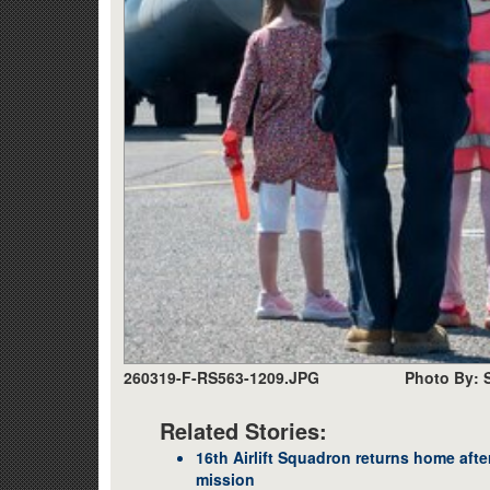
260319-F-RS563-1209.JPG
Photo By: 
Related Stories:
16th Airlift Squadron returns home afte
mission