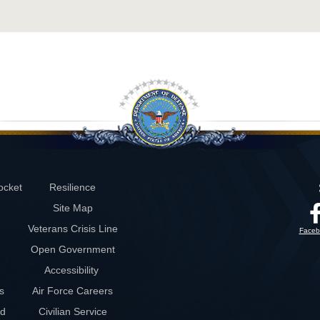
ocket
Resilience
Site Map
Veterans Crisis Line
Faceb
Open Government
Accessibility
s
Air Force Careers
rd
Civilian Service