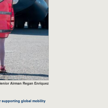
Senior Airman Regan Enriquez
r supporting global mobility