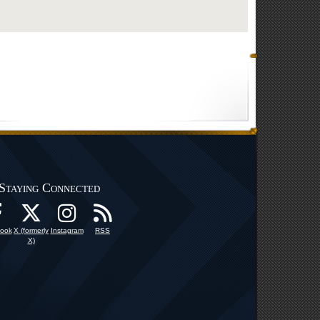
Staying Connected
ook
X (formerly
Instagram
RSS
X)