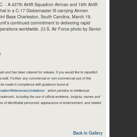
Link
A 437th Airlift Squadron Airman and 16th Airlift
l in a C-17 Globemaster III carrying Airmen
oint Base Charleston, South Carolina, March 19,
unit’s continued commitment to delivering rapid
operations worldwide. (U.S. Air Force photo by Senior
)
in and has been cleared for release. If you would like to republish
credit. Further, any commercial or non-commercial use of this
be made in compliance with guidance found at
mation/References/Limitations/
, which pertains to intellectual
 trademark, including the use of official emblems, insignia, names and
es of identifiable personnel, appearance of endorsement, and related
Back to Gallery