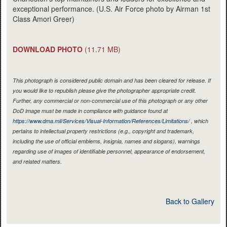
exceptional performance. (U.S. Air Force photo by Airman 1st
Class Amori Greer)
DOWNLOAD PHOTO
(11.71 MB)
This photograph is considered public domain and has been cleared for release. If
you would like to republish please give the photographer appropriate credit.
Further, any commercial or non-commercial use of this photograph or any other
DoD image must be made in compliance with guidance found at
https://www.dma.mil/Services/Visual-Information/References/Limitations/
, which
pertains to intellectual property restrictions (e.g., copyright and trademark,
including the use of official emblems, insignia, names and slogans), warnings
regarding use of images of identifiable personnel, appearance of endorsement,
and related matters.
Back to Gallery