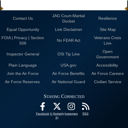
JAG Court-Martial
Contact Us
Resilience
Docket
Equal Opportunity
Link Disclaimer
Site Map
FOIA | Privacy | Section
Veterans Crisis
No FEAR Act
508
Line
Open
Inspector General
OSI Tip Line
Government
Plain Language
USA.gov
Accessibility
Join the Air Force
Air Force Benefits
Air Force Careers
Air Force Reserves
Air National Guard
Civilian Service
Staying Connected
Facebook
X (formerly
Instagram
RSS
X)