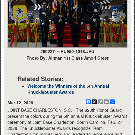
260227-F-RU950-1018.JPG
Photo By: Airman 1st Class Amori Greer
Related Stories:
Welcome the Winners of the 5th Annual
Knucklebuster Awards
Facebook
X
Copy
Email
Share
Mar 12, 2026
Link
JOINT BASE CHARLESTON, S.C. - The 628th Honor Guard
present the colors during the 5th annual Knucklebuster Awards
ceremony at Joint Base Charleston, South Carolina, Feb. 27,
2026. The Knucklebuster Awards recognize Team
Charleston’s top maintainers and leaders for excellence and