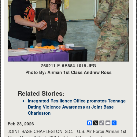
260211-F-AB884-1018.JPG
Photo By: Airman 1st Class Andrew Ross
Related Stories:
Integrated Resilience Office promotes Teenage
Dating Violence Awareness at Joint Base
Charleston
Facebook
X
Copy
Email
Share
Feb 23, 2026
Link
JOINT BASE CHARLESTON, S.C. - U.S. Air Force Airman 1st