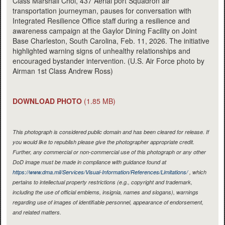
Class Marshall Choi, 437 Aerial port Squadron air
transportation journeyman, pauses for conversation with
Integrated Resilience Office staff during a resilience and
awareness campaign at the Gaylor Dining Facility on Joint
Base Charleston, South Carolina, Feb. 11, 2026. The initiative
highlighted warning signs of unhealthy relationships and
encouraged bystander intervention. (U.S. Air Force photo by
Airman 1st Class Andrew Ross)
DOWNLOAD PHOTO
(1.85 MB)
This photograph is considered public domain and has been cleared for release. If
you would like to republish please give the photographer appropriate credit.
Further, any commercial or non-commercial use of this photograph or any other
DoD image must be made in compliance with guidance found at
https://www.dma.mil/Services/Visual-Information/References/Limitations/
, which
pertains to intellectual property restrictions (e.g., copyright and trademark,
including the use of official emblems, insignia, names and slogans), warnings
regarding use of images of identifiable personnel, appearance of endorsement,
and related matters.