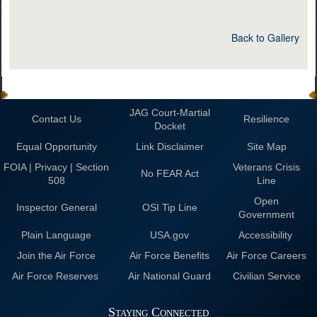
Back to Gallery
JAG Court-Martial
Contact Us
Resilience
Docket
Equal Opportunity
Link Disclaimer
Site Map
FOIA | Privacy | Section
Veterans Crisis
No FEAR Act
508
Line
Open
Inspector General
OSI Tip Line
Government
Plain Language
USA.gov
Accessibility
Join the Air Force
Air Force Benefits
Air Force Careers
Air Force Reserves
Air National Guard
Civilian Service
Staying Connected