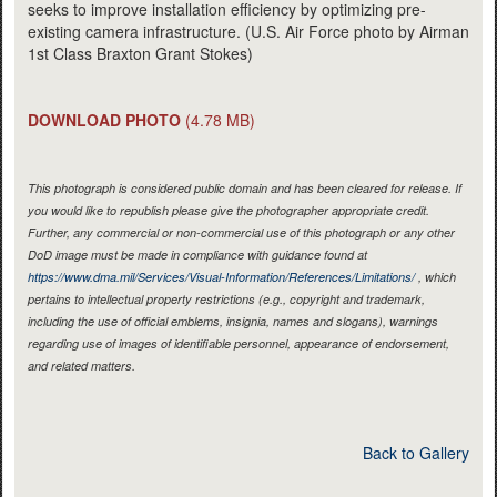
seeks to improve installation efficiency by optimizing pre-
existing camera infrastructure. (U.S. Air Force photo by Airman
1st Class Braxton Grant Stokes)
DOWNLOAD PHOTO
(4.78 MB)
This photograph is considered public domain and has been cleared for release. If
you would like to republish please give the photographer appropriate credit.
Further, any commercial or non-commercial use of this photograph or any other
DoD image must be made in compliance with guidance found at
https://www.dma.mil/Services/Visual-Information/References/Limitations/
, which
pertains to intellectual property restrictions (e.g., copyright and trademark,
including the use of official emblems, insignia, names and slogans), warnings
regarding use of images of identifiable personnel, appearance of endorsement,
and related matters.
Back to Gallery