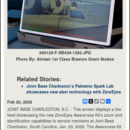
260129-F-XB439-1392.JPG
Photo By: Airman 1st Class Braxton Grant Stokes
Related Stories:
Joint Base Charleston’s Palmetto Spark Lab
showcases new alert technology with ZeroEyes
Facebook
X
Copy
Email
Share
Feb 20, 2026
Link
JOINT BASE CHARLESTON, S.C. - This screen displays a live
feed showcasing the new ZeroEyes Awareness Kit’s zoom and
identification capabilities to service members at Joint Base
Charleston, South Carolina, Jan. 29, 2026. The Awareness Kit