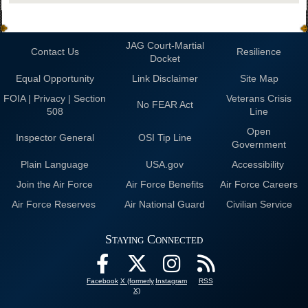
JAG Court-Martial
Contact Us
Resilience
Docket
Equal Opportunity
Link Disclaimer
Site Map
FOIA | Privacy | Section
Veterans Crisis
No FEAR Act
508
Line
Open
Inspector General
OSI Tip Line
Government
Plain Language
USA.gov
Accessibility
Join the Air Force
Air Force Benefits
Air Force Careers
Air Force Reserves
Air National Guard
Civilian Service
Staying Connected
Facebook
X (formerly
Instagram
RSS
X)