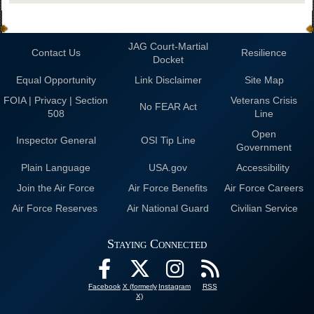
JAG Court-Martial
Contact Us
Resilience
Docket
Equal Opportunity
Link Disclaimer
Site Map
FOIA | Privacy | Section
Veterans Crisis
No FEAR Act
508
Line
Open
Inspector General
OSI Tip Line
Government
Plain Language
USA.gov
Accessibility
Join the Air Force
Air Force Benefits
Air Force Careers
Air Force Reserves
Air National Guard
Civilian Service
Staying Connected
Facebook
X (formerly
Instagram
RSS
X)