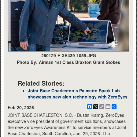
260129-F-XB439-1059.JPG
Photo By: Airman 1st Class Braxton Grant Stokes
Related Stories:
Joint Base Charleston’s Palmetto Spark Lab
showcases new alert technology with ZeroEyes
Facebook
X
Copy
Email
Share
Feb 20, 2026
Link
JOINT BASE CHARLESTON, S.C. - Dustin Kisling, ZeroEyes
executive vice president of government solutions, showcases
the new ZeroEyes Awareness Kit to service members at Joint
Base Charleston, South Carolina, Jan. 29, 2026. The