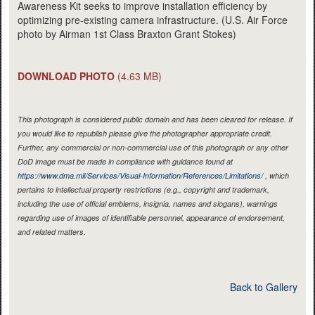
Awareness Kit seeks to improve installation efficiency by
optimizing pre-existing camera infrastructure. (U.S. Air Force
photo by Airman 1st Class Braxton Grant Stokes)
DOWNLOAD PHOTO
(4.63 MB)
This photograph is considered public domain and has been cleared for release. If
you would like to republish please give the photographer appropriate credit.
Further, any commercial or non-commercial use of this photograph or any other
DoD image must be made in compliance with guidance found at
https://www.dma.mil/Services/Visual-Information/References/Limitations/
, which
pertains to intellectual property restrictions (e.g., copyright and trademark,
including the use of official emblems, insignia, names and slogans), warnings
regarding use of images of identifiable personnel, appearance of endorsement,
and related matters.
Back to Gallery