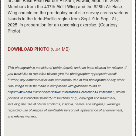
at Joint Base Pearl Harbor-Hickam, Hawaii, Sept. 15, 2025.
Members from the 437th Airlift Wing and the 628th Air Base
Wing completed the pre deployment site survey across various
islands in the Indo-Pacific region from Sept. 9 to Sept. 21,
2025, in preparation for an upcoming exercise. (Courtesy
Photo)
DOWNLOAD PHOTO
(0.94 MB)
This photograph is considered public domain and has been cleared for release. If
you would like to republish please give the photographer appropriate credit.
Further, any commercial or non-commercial use of this photograph or any other
DoD image must be made in compliance with guidance found at
https://www.dma.mil/Services/Visual-Information/References/Limitations/
, which
pertains to intellectual property restrictions (e.g., copyright and trademark,
including the use of official emblems, insignia, names and slogans), warnings
regarding use of images of identifiable personnel, appearance of endorsement,
and related matters.