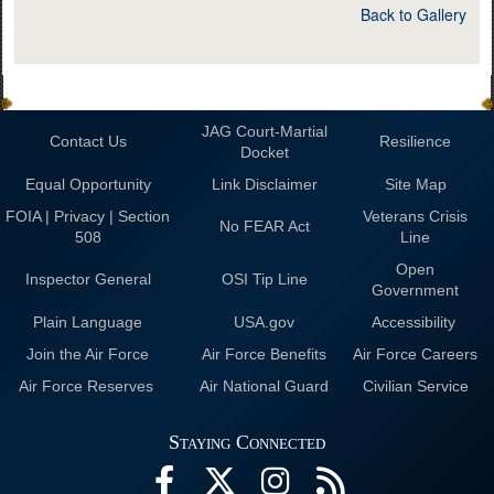
Back to Gallery
JAG Court-Martial
Contact Us
Resilience
Docket
Equal Opportunity
Link Disclaimer
Site Map
FOIA | Privacy | Section
Veterans Crisis
No FEAR Act
508
Line
Open
Inspector General
OSI Tip Line
Government
Plain Language
USA.gov
Accessibility
Join the Air Force
Air Force Benefits
Air Force Careers
Air Force Reserves
Air National Guard
Civilian Service
Staying Connected