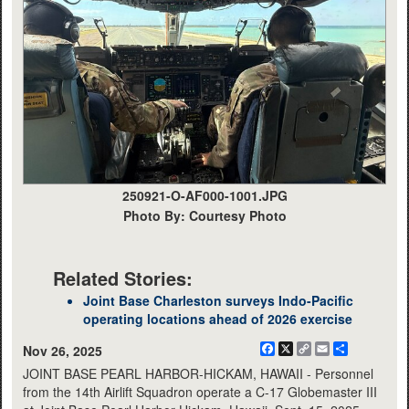
250921-O-AF000-1001.JPG
Photo By: Courtesy Photo
Related Stories:
Joint Base Charleston surveys Indo-Pacific
operating locations ahead of 2026 exercise
Facebook
X
Copy
Email
Share
Nov 26, 2025
Link
JOINT BASE PEARL HARBOR-HICKAM, HAWAII - Personnel
from the 14th Airlift Squadron operate a C-17 Globemaster III