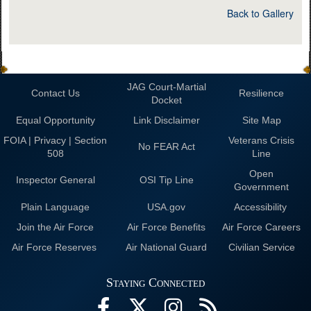
Back to Gallery
JAG Court-Martial
Contact Us
Resilience
Docket
Equal Opportunity
Link Disclaimer
Site Map
FOIA | Privacy | Section
Veterans Crisis
No FEAR Act
508
Line
Open
Inspector General
OSI Tip Line
Government
Plain Language
USA.gov
Accessibility
Join the Air Force
Air Force Benefits
Air Force Careers
Air Force Reserves
Air National Guard
Civilian Service
Staying Connected