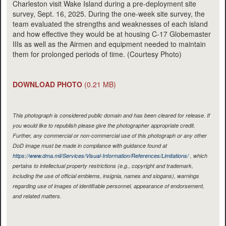
Charleston visit Wake Island during a pre-deployment site
survey, Sept. 16, 2025. During the one-week site survey, the
team evaluated the strengths and weaknesses of each island
and how effective they would be at housing C-17 Globemaster
IIIs as well as the Airmen and equipment needed to maintain
them for prolonged periods of time. (Courtesy Photo)
DOWNLOAD PHOTO
(0.21 MB)
This photograph is considered public domain and has been cleared for release. If
you would like to republish please give the photographer appropriate credit.
Further, any commercial or non-commercial use of this photograph or any other
DoD image must be made in compliance with guidance found at
https://www.dma.mil/Services/Visual-Information/References/Limitations/
, which
pertains to intellectual property restrictions (e.g., copyright and trademark,
including the use of official emblems, insignia, names and slogans), warnings
regarding use of images of identifiable personnel, appearance of endorsement,
and related matters.