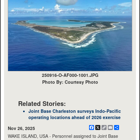
250916-O-AF000-1001.JPG
Photo By: Courtesy Photo
Related Stories:
Joint Base Charleston surveys Indo-Pacific
operating locations ahead of 2026 exercise
Facebook
X
Copy
Email
Share
Nov 26, 2025
Link
WAKE ISLAND, USA - Personnel assigned to Joint Base