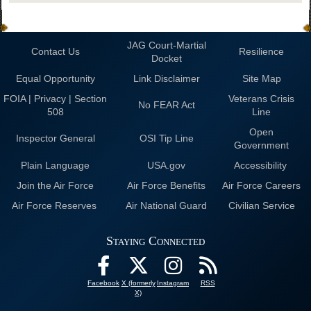
JAG Court-Martial
Contact Us
Resilience
Docket
Equal Opportunity
Link Disclaimer
Site Map
FOIA | Privacy | Section
Veterans Crisis
No FEAR Act
508
Line
Open
Inspector General
OSI Tip Line
Government
Plain Language
USA.gov
Accessibility
Join the Air Force
Air Force Benefits
Air Force Careers
Air Force Reserves
Air National Guard
Civilian Service
Staying Connected
Facebook
X (formerly
Instagram
RSS
X)