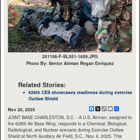
251106-F-SL051-1659.JPG
Photo By: Senior Airman Regan Enriquez
Related Stories:
628th CES showcases readiness during exercise
Outlaw Shield
Facebook
X
Copy
Email
Share
Nov 20, 2025
Link
JOINT BASE CHARLESTON, S.C. - A U.S. Airman, assigned to
the 628th Air Base Wing, responds to a Chemical, Biological,
Radiological, and Nuclear scenario during Exercise Outlaw
Shield at North Auxiliary Air Field, S.C., Nov. 6, 2025. This