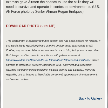
exercise gave Airmen the chance to use the skills they will
need to survive and operate in contested environments. (U.S.
Air Force photo by Senior Airman Regan Enriquez)
DOWNLOAD PHOTO
(2.39 MB)
This photograph is considered public domain and has been cleared for release. If
you would like to republish please give the photographer appropriate credit.
Further, any commercial or non-commercial use of this photograph or any other
DoD image must be made in compliance with guidance found at
https://www.dma.mil/Services/Visual-Information/References/Limitations/
, which
pertains to intellectual property restrictions (e.g., copyright and trademark,
including the use of official emblems, insignia, names and slogans), warnings
regarding use of images of identifiable personnel, appearance of endorsement,
and related matters.
Back to Gallery