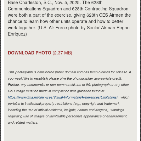
Base Charleston, S.C., Nov. 5, 2025. The 628th
Communications Squadron and 628th Contracting Squadron
were both a part of the exercise, giving 628th CES Airmen the
chance to learn how other units operate and how to better
work together. (U.S. Air Force photo by Senior Airman Regan
Enriquez)
DOWNLOAD PHOTO
(2.37 MB)
This photograph is considered public domain and has been cleared for release. If
you would like to republish please give the photographer appropriate credit.
Further, any commercial or non-commercial use of this photograph or any other
DoD image must be made in compliance with guidance found at
https://www.dma.mil/Services/Visual-Information/References/Limitations/
, which
pertains to intellectual property restrictions (e.g., copyright and trademark,
including the use of official emblems, insignia, names and slogans), warnings
regarding use of images of identifiable personnel, appearance of endorsement,
and related matters.