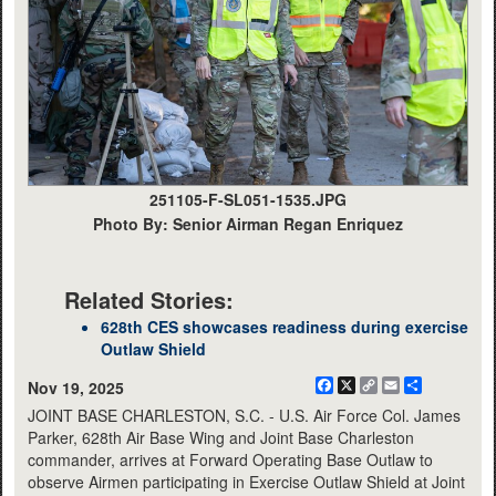
251105-F-SL051-1535.JPG
Photo By: Senior Airman Regan Enriquez
Related Stories:
628th CES showcases readiness during exercise
Outlaw Shield
Facebook
X
Copy
Email
Share
Nov 19, 2025
Link
JOINT BASE CHARLESTON, S.C. - U.S. Air Force Col. James
Parker, 628th Air Base Wing and Joint Base Charleston
commander, arrives at Forward Operating Base Outlaw to
observe Airmen participating in Exercise Outlaw Shield at Joint