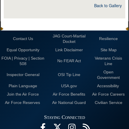
Back to Gallery
JAG Court-Martial
Contact Us
Resilience
Docket
Equal Opportunity
Link Disclaimer
Site Map
FOIA | Privacy | Section
Veterans Crisis
No FEAR Act
508
Line
Open
Inspector General
OSI Tip Line
Government
Plain Language
USA.gov
Accessibility
Join the Air Force
Air Force Benefits
Air Force Careers
Air Force Reserves
Air National Guard
Civilian Service
Staying Connected