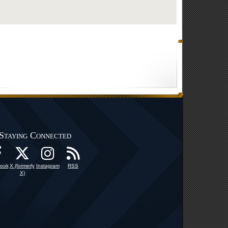
Staying Connected
ook
X (formerly
Instagram
RSS
X)