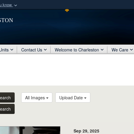
ou know
Secure .mil webs
ston
of Defense organization
A
lock (
)
or
https:/
Share sensitive informat
Units
Contact Us
Welcome to Charleston
We Care
earch
All Images
Upload Date
earch
Sep 29, 2025