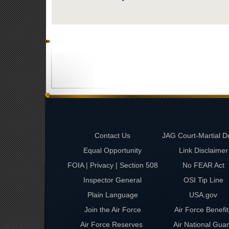
Contact Us
JAG Court-Martial D
Equal Opportunity
Link Disclaimer
FOIA | Privacy | Section 508
No FEAR Act
Inspector General
OSI Tip Line
Plain Language
USA.gov
Join the Air Force
Air Force Benefit
Air Force Reserves
Air National Gua