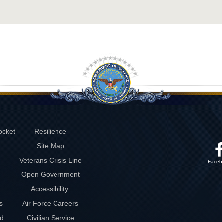
ocket
Resilience
Site Map
Veterans Crisis Line
Faceb
Open Government
Accessibility
s
Air Force Careers
rd
Civilian Service