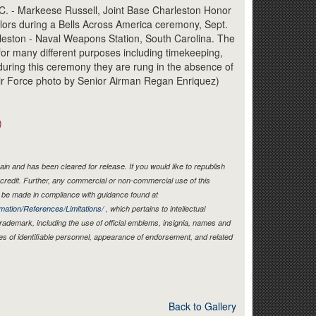
Link
- Markeese Russell, Joint Base Charleston Honor
ors during a Bells Across America ceremony, Sept.
rleston - Naval Weapons Station, South Carolina. The
 for many different purposes including timekeeping,
uring this ceremony they are rung in the absence of
Air Force photo by Senior Airman Regan Enriquez)
)
in and has been cleared for release. If you would like to republish
credit. Further, any commercial or non-commercial use of this
be made in compliance with guidance found at
mation/References/Limitations/
, which pertains to intellectual
 trademark, including the use of official emblems, insignia, names and
es of identifiable personnel, appearance of endorsement, and related
Back to Gallery