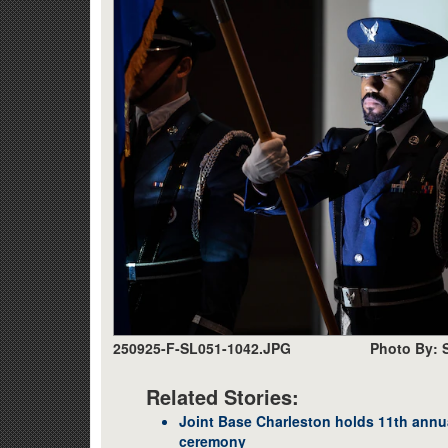
250925-F-SL051-1042.JPG
Photo By: 
Related Stories:
Joint Base Charleston holds 11th annu
ceremony