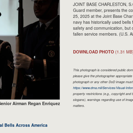
JOINT BASE CHARLESTON, S.C. 
Guard member, presents the col
25, 2025 at the Joint Base Cha
navy has historically used bells
safety and communication, but d
fallen service members. (U.S. 
DOWNLOAD PHOTO
(1.31 MB
This photograph is considered public doma
please give the photographer appropriate 
photograph or any other DoD image must 
https://www.dma.mil/Services/Visual-Infor
property restrictions (e.g., copyright and
slogans), warnings regarding use of imag
Senior Airman Regan Enriquez
matters.
al Bells Across America