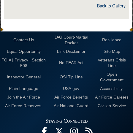
Back to Gallery
JAG Court-Martial
Contact Us
Resilience
Docket
Equal Opportunity
Link Disclaimer
Site Map
FOIA | Privacy | Section
Veterans Crisis
No FEAR Act
508
Line
Open
Inspector General
OSI Tip Line
Government
Plain Language
USA.gov
Accessibility
Join the Air Force
Air Force Benefits
Air Force Careers
Air Force Reserves
Air National Guard
Civilian Service
Staying Connected