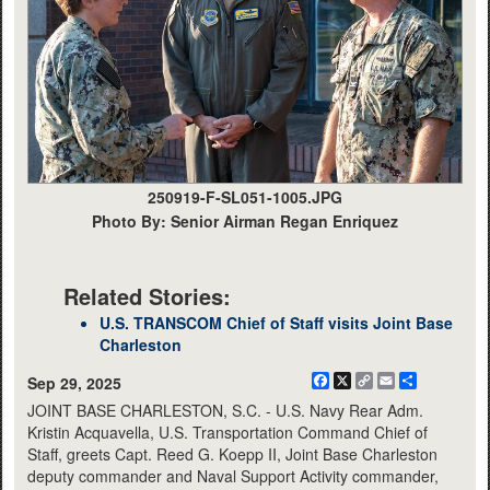
250919-F-SL051-1005.JPG
Photo By: Senior Airman Regan Enriquez
Related Stories:
U.S. TRANSCOM Chief of Staff visits Joint Base
Charleston
Facebook
X
Copy
Email
Share
Sep 29, 2025
Link
JOINT BASE CHARLESTON, S.C. - U.S. Navy Rear Adm.
Kristin Acquavella, U.S. Transportation Command Chief of
Staff, greets Capt. Reed G. Koepp II, Joint Base Charleston
deputy commander and Naval Support Activity commander,