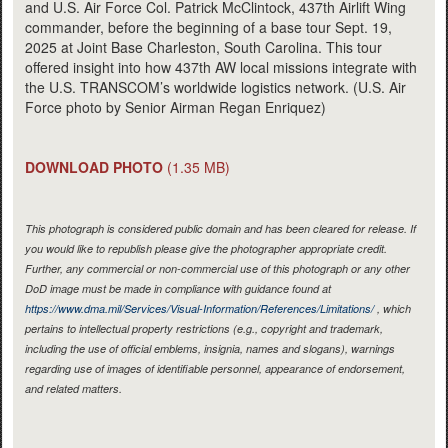
and U.S. Air Force Col. Patrick McClintock, 437th Airlift Wing
commander, before the beginning of a base tour Sept. 19,
2025 at Joint Base Charleston, South Carolina. This tour
offered insight into how 437th AW local missions integrate with
the U.S. TRANSCOM’s worldwide logistics network. (U.S. Air
Force photo by Senior Airman Regan Enriquez)
DOWNLOAD PHOTO
(1.35 MB)
This photograph is considered public domain and has been cleared for release. If
you would like to republish please give the photographer appropriate credit.
Further, any commercial or non-commercial use of this photograph or any other
DoD image must be made in compliance with guidance found at
https://www.dma.mil/Services/Visual-Information/References/Limitations/
, which
pertains to intellectual property restrictions (e.g., copyright and trademark,
including the use of official emblems, insignia, names and slogans), warnings
regarding use of images of identifiable personnel, appearance of endorsement,
and related matters.