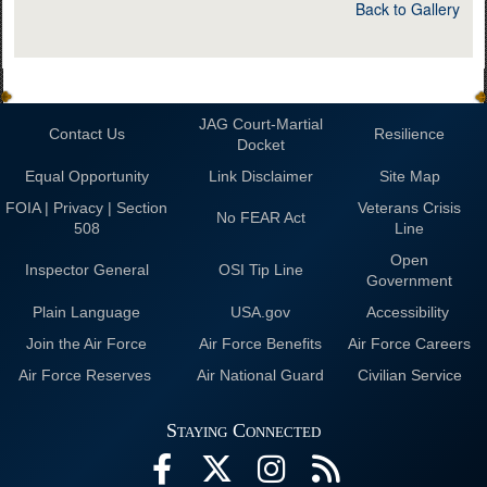
Back to Gallery
JAG Court-Martial
Contact Us
Resilience
Docket
Equal Opportunity
Link Disclaimer
Site Map
FOIA | Privacy | Section
Veterans Crisis
No FEAR Act
508
Line
Open
Inspector General
OSI Tip Line
Government
Plain Language
USA.gov
Accessibility
Join the Air Force
Air Force Benefits
Air Force Careers
Air Force Reserves
Air National Guard
Civilian Service
Staying Connected