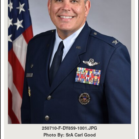
250710-F-DY859-1001.JPG
Photo By: SrA Carl Good