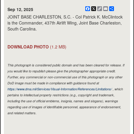
Facebook
X
Copy
Email
Share
Sep 12, 2025
Link
JOINT BASE CHARLESTON, S.C. - Col Patrick K. McClintock
is the Commander, 437th Airlift Wing, Joint Base Charleston,
South Carolina.
DOWNLOAD PHOTO
(1.2 MB)
This photograph is considered public domain and has been cleared for release. If
you would like to republish please give the photographer appropriate credit.
Further, any commercial or non-commercial use of this photograph or any other
DoD image must be made in compliance with guidance found at
https://www.dma.mil/Services/Visual-Information/References/Limitations/
, which
pertains to intellectual property restrictions (e.g., copyright and trademark,
including the use of official emblems, insignia, names and slogans), warnings
regarding use of images of identifiable personnel, appearance of endorsement,
and related matters.