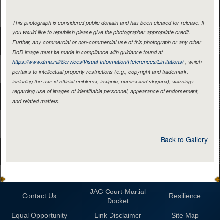
This photograph is considered public domain and has been cleared for release. If
you would like to republish please give the photographer appropriate credit.
Further, any commercial or non-commercial use of this photograph or any other
DoD image must be made in compliance with guidance found at
https://www.dma.mil/Services/Visual-Information/References/Limitations/
, which
pertains to intellectual property restrictions (e.g., copyright and trademark,
including the use of official emblems, insignia, names and slogans), warnings
regarding use of images of identifiable personnel, appearance of endorsement,
and related matters.
Back to Gallery
JAG Court-Martial
Contact Us
Resilience
Docket
Equal Opportunity
Link Disclaimer
Site Map