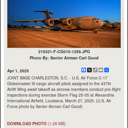
210321-F-CG010-1259.JPG
Photo By: Senior Airman Carl Good
Facebook
X
Copy
Email
Share
Apr 1, 2025
Link
JOINT BASE CHARLESTON, S.C. - U.S. Air Force C-17
Globemaster III cargo aircraft pilots assigned to the 437th
Airlift Wing await takeoff as aircrew members conduct pre-flight
inspections during exercise Storm Flag 25-05 at Alexandria
International Airfield, Louisiana, March 27, 2025. (U.S. Air
Force photo by Senior Airman Carl Good)
DOWNLOAD PHOTO
(1.28 MB)