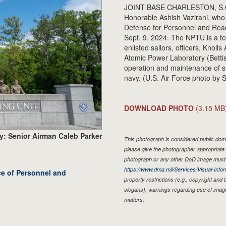
JOINT BASE CHARLESTON, S.C. -
Honorable Ashish Vazirani, who 
Defense for Personnel and Read
Sept. 9, 2024. The NPTU is a te
enlisted sailors, officers, Knol
Atomic Power Laboratory (Bettis
operation and maintenance of s
navy. (U.S. Air Force photo by 
DOWNLOAD PHOTO
(3.15 MB
y: Senior Airman Caleb Parker
This photograph is considered public doma
please give the photographer appropriate 
photograph or any other DoD image must 
https://www.dma.mil/Services/Visual-Infor
ice of Personnel and
property restrictions (e.g., copyright and
slogans), warnings regarding use of imag
matters.