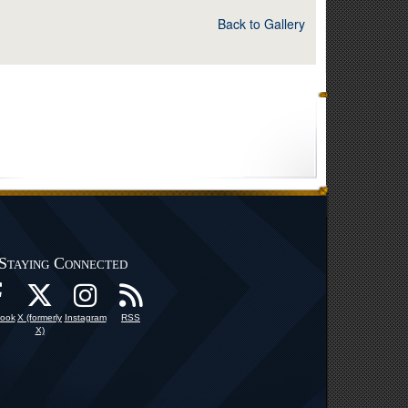
Back to Gallery
Staying Connected
ook
X (formerly
Instagram
RSS
X)