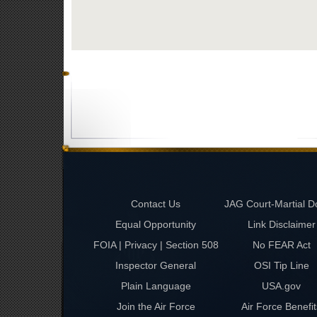
Contact Us
JAG Court-Martial D
Equal Opportunity
Link Disclaimer
FOIA | Privacy | Section 508
No FEAR Act
Inspector General
OSI Tip Line
Plain Language
USA.gov
Join the Air Force
Air Force Benefit