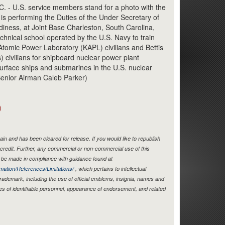
Link
 U.S. service members stand for a photo with the
is performing the Duties of the Under Secretary of
iness, at Joint Base Charleston, South Carolina,
chnical school operated by the U.S. Navy to train
ls Atomic Power Laboratory (KAPL) civilians and Bettis
) civilians for shipboard nuclear power plant
urface ships and submarines in the U.S. nuclear
Senior Airman Caleb Parker)
)
in and has been cleared for release. If you would like to republish
credit. Further, any commercial or non-commercial use of this
be made in compliance with guidance found at
mation/References/Limitations/
, which pertains to intellectual
 trademark, including the use of official emblems, insignia, names and
es of identifiable personnel, appearance of endorsement, and related