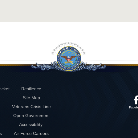
ocket
Resilience
Site Map
Veterans Crisis Line
Faceb
Open Government
Accessibility
s
Air Force Careers