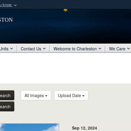
ou know
Secure .mil webs
ston
of Defense organization
A
lock (
)
or
https:/
Share sensitive informat
Units
Contact Us
Welcome to Charleston
We Care
earch
All Images
Upload Date
earch
Sep 12, 2024