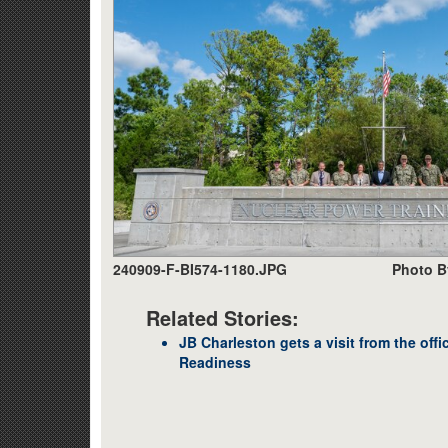
240909-F-BI574-1180.JPG
Photo B
Related Stories:
JB Charleston gets a visit from the off
Readiness