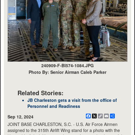
240909-F-BI574-1084.JPG
Photo By: Senior Airman Caleb Parker
Related Stories:
JB Charleston gets a visit from the office of
Personnel and Readiness
Facebook
X
Copy
Email
Share
Sep 12, 2024
Link
JOINT BASE CHARLESTON, S.C. - U.S. Air Force Airmen
assigned to the 315th Airlift Wing stand for a photo with the