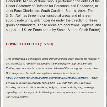
Honorable Ashish Vazirani, who is performing the duties of the
Under Secretary of Defense for Personnel and Readiness, at
Joint Base Charleston, South Carolina, Sept. 9, 2024. The
315th AW has three major functional areas and nineteen
subordinate units, which operate under the direction of three
group commanders. These areas are operations, logistics, and
support. (U.S. Air Force photo by Senior Airman Caleb Parker)
DOWNLOAD PHOTO
(1.5 MB)
This photograph is considered public domain and has been cleared for release. If
you would like to republish please give the photographer appropriate credit.
Further, any commercial or non-commercial use of this photograph or any other
DoD image must be made in compliance with guidance found at
https://www.dma.mil/Services/Visual-Information/References/Limitations/
, which
pertains to intellectual property restrictions (e.g., copyright and trademark,
including the use of official emblems, insignia, names and slogans), warnings
regarding use of images of identifiable personnel, appearance of endorsement,
and related matters.