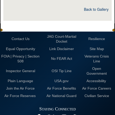
Back to Gallery
JAG Court-Martial
Contact Us
Resilience
Docket
Equal Opportunity
Link Disclaimer
Site Map
FOIA | Privacy | Section
Veterans Crisis
No FEAR Act
508
Line
Open
Inspector General
OSI Tip Line
Government
Plain Language
USA.gov
Accessibility
Join the Air Force
Air Force Benefits
Air Force Careers
Air Force Reserves
Air National Guard
Civilian Service
Staying Connected