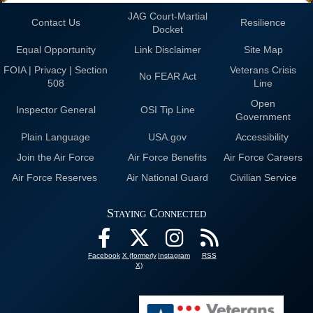
JAG Court-Martial
Contact Us
Resilience
Docket
Equal Opportunity
Link Disclaimer
Site Map
FOIA | Privacy | Section
Veterans Crisis
No FEAR Act
508
Line
Open
Inspector General
OSI Tip Line
Government
Plain Language
USA.gov
Accessibility
Join the Air Force
Air Force Benefits
Air Force Careers
Air Force Reserves
Air National Guard
Civilian Service
Staying Connected
Facebook
X (formerly
Instagram
RSS
X)