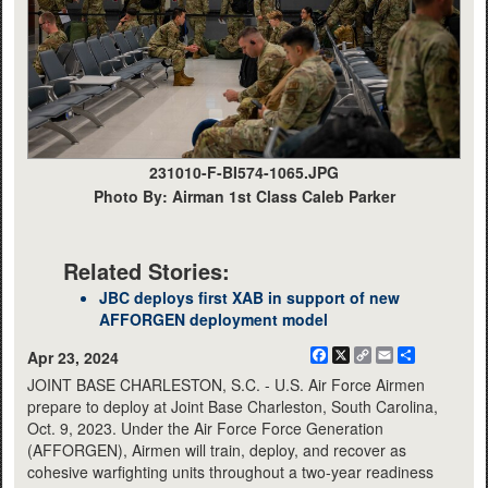
231010-F-BI574-1065.JPG
Photo By: Airman 1st Class Caleb Parker
Related Stories:
JBC deploys first XAB in support of new
AFFORGEN deployment model
Facebook
X
Copy
Email
Share
Apr 23, 2024
Link
JOINT BASE CHARLESTON, S.C. - U.S. Air Force Airmen
prepare to deploy at Joint Base Charleston, South Carolina,
Oct. 9, 2023. Under the Air Force Force Generation
(AFFORGEN), Airmen will train, deploy, and recover as
cohesive warfighting units throughout a two-year readiness