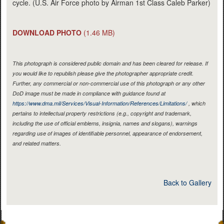
cycle. (U.S. Air Force photo by Airman 1st Class Caleb Parker)
DOWNLOAD PHOTO
(1.46 MB)
This photograph is considered public domain and has been cleared for release. If
you would like to republish please give the photographer appropriate credit.
Further, any commercial or non-commercial use of this photograph or any other
DoD image must be made in compliance with guidance found at
https://www.dma.mil/Services/Visual-Information/References/Limitations/
, which
pertains to intellectual property restrictions (e.g., copyright and trademark,
including the use of official emblems, insignia, names and slogans), warnings
regarding use of images of identifiable personnel, appearance of endorsement,
and related matters.
Back to Gallery