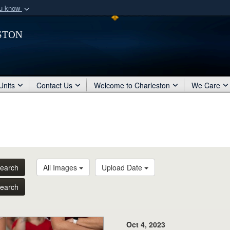
ou know
Secure .mil webs
ston
of Defense organization
A
lock (
)
or
https:/
Share sensitive informat
Units
Contact Us
Welcome to Charleston
We Care
earch
All Images
Upload Date
earch
Oct 4, 2023