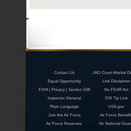
Contact Us
JAG Court-Martial D
Equal Opportunity
Link Disclaimer
FOIA | Privacy | Section 508
No FEAR Act
Inspector General
OSI Tip Line
Plain Language
USA.gov
Join the Air Force
Air Force Benefit
Air Force Reserves
Air National Gua