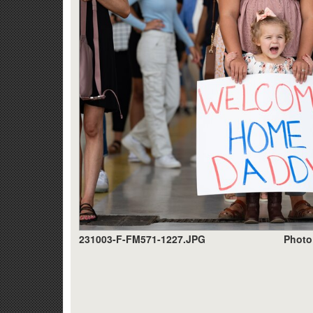
231003-F-FM571-1227.JPG
Photo 