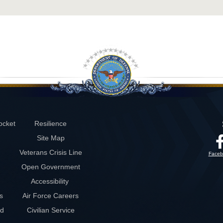
ocket
Resilience
Site Map
Veterans Crisis Line
Faceb
Open Government
Accessibility
s
Air Force Careers
rd
Civilian Service