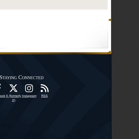
Staying Connected
ook
X (formerly
Instagram
RSS
X)