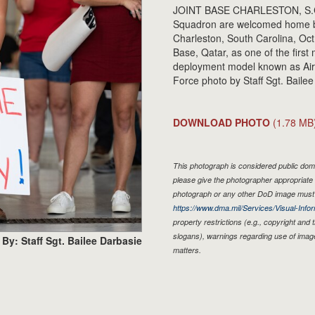
JOINT BASE CHARLESTON, S.C. -
Squadron are welcomed home by f
Charleston, South Carolina, Oct
Base, Qatar, as one of the firs
deployment model known as Air
Force photo by Staff Sgt. Bailee
DOWNLOAD PHOTO
(1.78 MB
This photograph is considered public doma
please give the photographer appropriate 
photograph or any other DoD image must 
https://www.dma.mil/Services/Visual-Infor
property restrictions (e.g., copyright and
slogans), warnings regarding use of imag
By: Staff Sgt. Bailee Darbasie
matters.