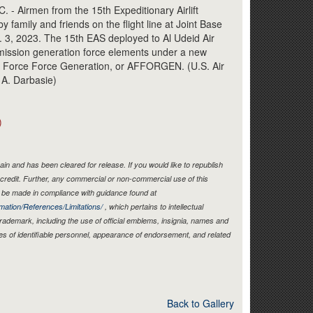
Link
 Airmen from the 15th Expeditionary Airlift
amily and friends on the flight line at Joint Base
. 3, 2023. The 15th EAS deployed to Al Udeid Air
t mission generation force elements under a new
 Force Force Generation, or AFFORGEN. (U.S. Air
 A. Darbasie)
)
in and has been cleared for release. If you would like to republish
credit. Further, any commercial or non-commercial use of this
be made in compliance with guidance found at
mation/References/Limitations/
, which pertains to intellectual
 trademark, including the use of official emblems, insignia, names and
es of identifiable personnel, appearance of endorsement, and related
Back to Gallery