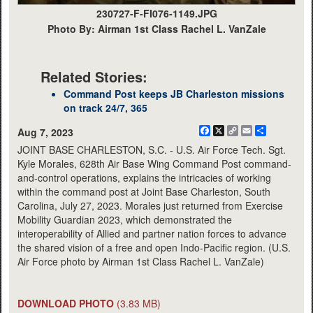
230727-F-FI076-1149.JPG
Photo By: Airman 1st Class Rachel L. VanZale
Related Stories:
Command Post keeps JB Charleston missions
on track 24/7, 365
Facebook
X
Copy
Email
Share
Aug 7, 2023
Link
JOINT BASE CHARLESTON, S.C. - U.S. Air Force Tech. Sgt.
Kyle Morales, 628th Air Base Wing Command Post command-
and-control operations, explains the intricacies of working
within the command post at Joint Base Charleston, South
Carolina, July 27, 2023. Morales just returned from Exercise
Mobility Guardian 2023, which demonstrated the
interoperability of Allied and partner nation forces to advance
the shared vision of a free and open Indo-Pacific region. (U.S.
Air Force photo by Airman 1st Class Rachel L. VanZale)
DOWNLOAD PHOTO
(3.83 MB)