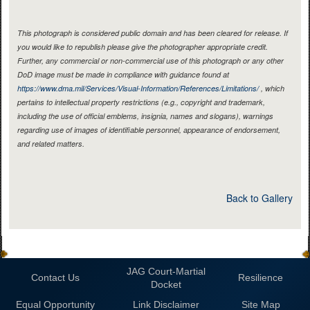
This photograph is considered public domain and has been cleared for release. If
you would like to republish please give the photographer appropriate credit.
Further, any commercial or non-commercial use of this photograph or any other
DoD image must be made in compliance with guidance found at
https://www.dma.mil/Services/Visual-Information/References/Limitations/
, which
pertains to intellectual property restrictions (e.g., copyright and trademark,
including the use of official emblems, insignia, names and slogans), warnings
regarding use of images of identifiable personnel, appearance of endorsement,
and related matters.
Back to Gallery
JAG Court-Martial
Contact Us
Resilience
Docket
Equal Opportunity
Link Disclaimer
Site Map