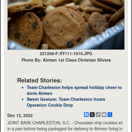
221208-F-XY111-1010.JPG
Photo By: Airman 1st Class Christian Silvera
Related Stories:
Team Charleston helps spread holiday cheer to
dorm Airmen
Sweet Gesture: Team Charleston hosts
Operation Cookie Drop
Facebook
X
Copy
Email
Share
Dec 12, 2022
Link
JOINT BASE CHARLESTON, S.C. - Chocolate chip cookies sit
in a pan before being packaged for delivery to Airmen living in