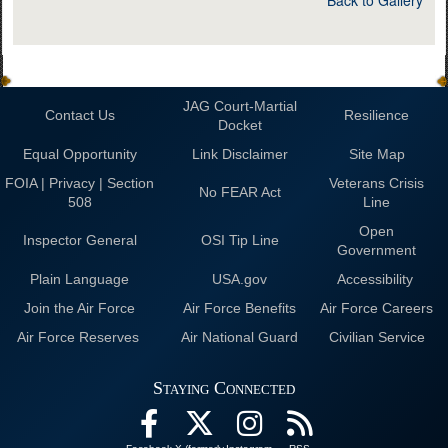
JAG Court-Martial
Contact Us
Resilience
Docket
Equal Opportunity
Link Disclaimer
Site Map
FOIA | Privacy | Section
Veterans Crisis
No FEAR Act
508
Line
Open
Inspector General
OSI Tip Line
Government
Plain Language
USA.gov
Accessibility
Join the Air Force
Air Force Benefits
Air Force Careers
Air Force Reserves
Air National Guard
Civilian Service
Staying Connected