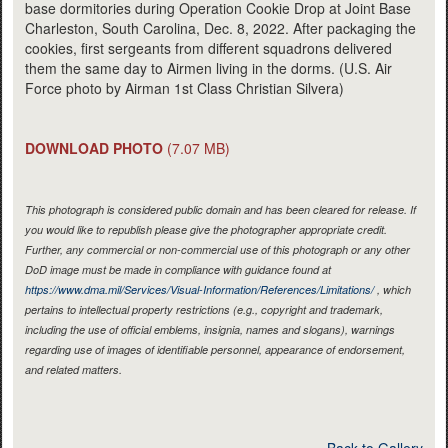
base dormitories during Operation Cookie Drop at Joint Base
Charleston, South Carolina, Dec. 8, 2022. After packaging the
cookies, first sergeants from different squadrons delivered
them the same day to Airmen living in the dorms. (U.S. Air
Force photo by Airman 1st Class Christian Silvera)
DOWNLOAD PHOTO
(7.07 MB)
This photograph is considered public domain and has been cleared for release. If
you would like to republish please give the photographer appropriate credit.
Further, any commercial or non-commercial use of this photograph or any other
DoD image must be made in compliance with guidance found at
https://www.dma.mil/Services/Visual-Information/References/Limitations/
, which
pertains to intellectual property restrictions (e.g., copyright and trademark,
including the use of official emblems, insignia, names and slogans), warnings
regarding use of images of identifiable personnel, appearance of endorsement,
and related matters.
Back to Gallery