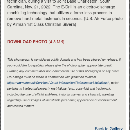
technician, during a visit to Joint Base Charleston, South
Carolina, Nov. 21, 2022. The E-Drill is an electro-discharge
machining technology that utilizes a force-less process to
remove hard-metal fasteners in seconds. (U.S. Air Force photo
by Airman 1st Class Christian Silvera)
DOWNLOAD PHOTO
(4.8 MB)
This photograph is considered public domain and has been cleared for release. If
you would like to republish please give the photographer appropriate credit.
Further, any commercial or non-commercial use of this photograph or any other
DoD image must be made in compliance with guidance found at
https://www.dma.mil/Services/Visual-Information/References/Limitations/
, which
pertains to intellectual property restrictions (e.g., copyright and trademark,
including the use of official emblems, insignia, names and slogans), warnings
regarding use of images of identifiable personnel, appearance of endorsement,
and related matters.
Back to Gallery