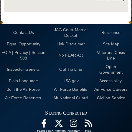
JAG Court-Martial
Contact Us
Resilience
Docket
Equal Opportunity
Link Disclaimer
Site Map
FOIA | Privacy | Section
Veterans Crisis
No FEAR Act
508
Line
Open
Inspector General
OSI Tip Line
Government
Plain Language
USA.gov
Accessibility
Join the Air Force
Air Force Benefits
Air Force Careers
Air Force Reserves
Air National Guard
Civilian Service
Staying Connected
Facebook
X (formerly
Instagram
RSS