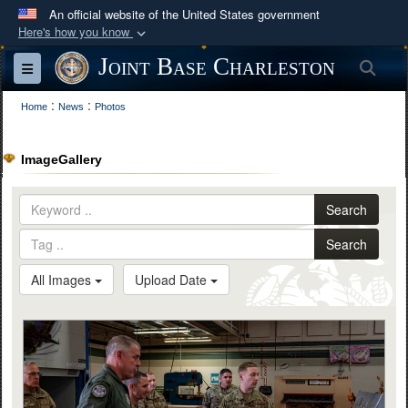
An official website of the United States government
Here's how you know
Official websites use .mil
Joint Base Charleston
Sea
Toggle navigation
A
.mil
website belongs to an official U.S.
:
:
Department of Defense organization in the United
Home
News
Photos
States.
ImageGallery
Secure .mil websites use HTTPS
A
lock (
)
or
https://
means you’ve safely
Search
connected to the .mil website. Share sensitive
Search
information only on official, secure websites.
All Images
Upload Date