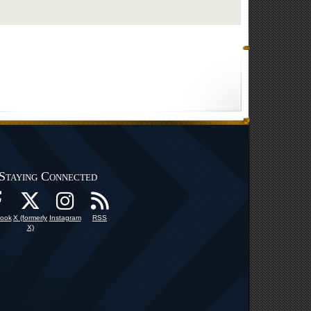
Staying Connected
ook
X (formerly
Instagram
RSS
X)