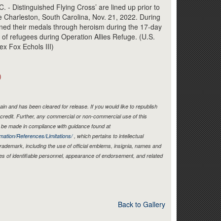
Link
Distinguished Flying Cross’ are lined up prior to
 Charleston, South Carolina, Nov. 21, 2022. During
rned their medals through heroism during the 17-day
 of refugees during Operation Allies Refuge. (U.S.
ex Fox Echols III)
)
in and has been cleared for release. If you would like to republish
credit. Further, any commercial or non-commercial use of this
be made in compliance with guidance found at
mation/References/Limitations/
, which pertains to intellectual
 trademark, including the use of official emblems, insignia, names and
es of identifiable personnel, appearance of endorsement, and related
Back to Gallery