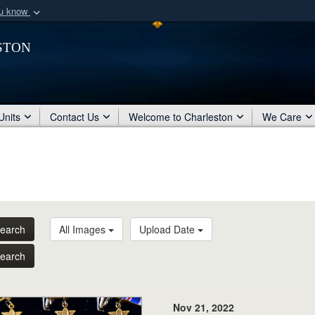
ou know
Secure .mil webs
ston
of Defense organization
A
lock (
)
or
https:/
Share sensitive informat
Units
Contact Us
Welcome to Charleston
We Care
earch
All Images
Upload Date
earch
Nov 21, 2022