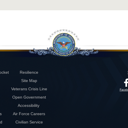
ocket
Resilience
Site Map
Veterans Crisis Line
Faceb
Open Government
Accessibility
s
Air Force Careers
rd
Civilian Service