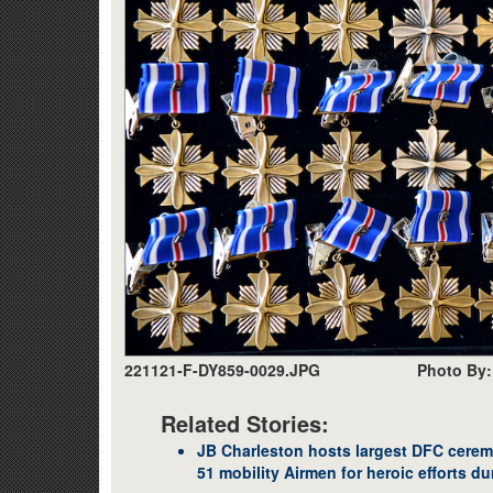
221121-F-DY859-0029.JPG
Photo By: 
Related Stories:
JB Charleston hosts largest DFC cerem
51 mobility Airmen for heroic efforts d