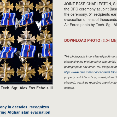
JOINT BASE CHARLESTON, S.C. - 
the DFC ceremony at Joint Base
the ceremony, 51 recipients ea
evacuation of tens of thousands
Air Force photo by Tech. Sgt. Al
DOWNLOAD PHOTO
(2.04 MB
This photograph is considered public doma
please give the photographer appropriate 
photograph or any other DoD image must 
https://www.dma.mil/Services/Visual-Infor
property restrictions (e.g., copyright and
slogans), warnings regarding use of imag
Tech. Sgt. Alex Fox Echols III
matters.
ony in decades, recognizes
uring Afghanistan evacuation