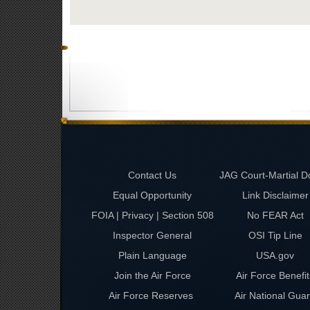
Contact Us
JAG Court-Martial D
Equal Opportunity
Link Disclaimer
FOIA | Privacy | Section 508
No FEAR Act
Inspector General
OSI Tip Line
Plain Language
USA.gov
Join the Air Force
Air Force Benefit
Air Force Reserves
Air National Gua