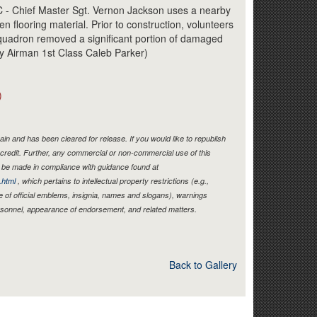
Link
Chief Master Sgt. Vernon Jackson uses a nearby
 flooring material. Prior to construction, volunteers
Squadron removed a significant portion of damaged
 by Airman 1st Class Caleb Parker)
)
in and has been cleared for release. If you would like to republish
credit. Further, any commercial or non-commercial use of this
be made in compliance with guidance found at
.html
, which pertains to intellectual property restrictions (e.g.,
e of official emblems, insignia, names and slogans), warnings
ersonnel, appearance of endorsement, and related matters.
Back to Gallery