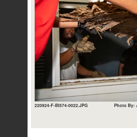
220924-F-BI574-0022.JPG
Photo By: 