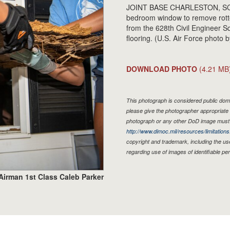
JOINT BASE CHARLESTON, SC - 
bedroom window to remove rotten
from the 628th Civil Engineer 
flooring. (U.S. Air Force photo
DOWNLOAD PHOTO
(4.21 MB
This photograph is considered public doma
please give the photographer appropriate 
photograph or any other DoD image must 
http://www.dimoc.mil/resources/limitations
copyright and trademark, including the us
regarding use of images of identifiable p
Airman 1st Class Caleb Parker