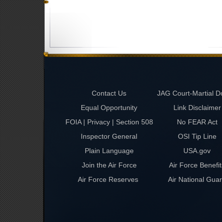
Contact Us
JAG Court-Martial D
Equal Opportunity
Link Disclaimer
FOIA | Privacy | Section 508
No FEAR Act
Inspector General
OSI Tip Line
Plain Language
USA.gov
Join the Air Force
Air Force Benefit
Air Force Reserves
Air National Gua