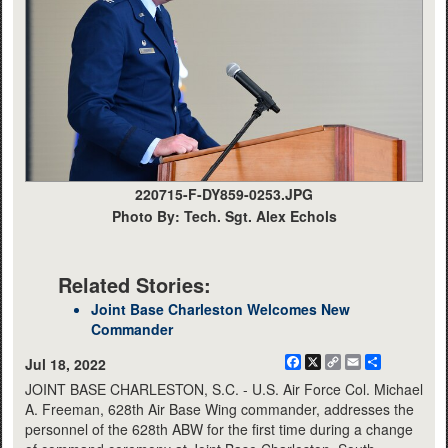
220715-F-DY859-0253.JPG
Photo By: Tech. Sgt. Alex Echols
Related Stories:
Joint Base Charleston Welcomes New
Commander
Facebook
X
Copy
Email
Share
Jul 18, 2022
Link
JOINT BASE CHARLESTON, S.C. - U.S. Air Force Col. Michael
A. Freeman, 628th Air Base Wing commander, addresses the
personnel of the 628th ABW for the first time during a change