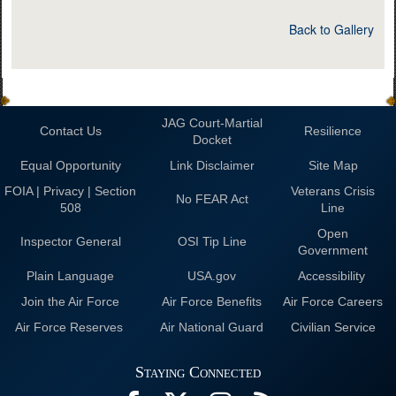
Back to Gallery
JAG Court-Martial
Contact Us
Resilience
Docket
Equal Opportunity
Link Disclaimer
Site Map
FOIA | Privacy | Section
Veterans Crisis
No FEAR Act
508
Line
Open
Inspector General
OSI Tip Line
Government
Plain Language
USA.gov
Accessibility
Join the Air Force
Air Force Benefits
Air Force Careers
Air Force Reserves
Air National Guard
Civilian Service
Staying Connected