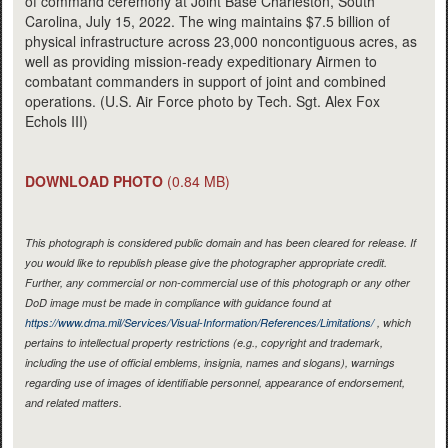
of command ceremony at Joint Base Charleston, South
Carolina, July 15, 2022. The wing maintains $7.5 billion of
physical infrastructure across 23,000 noncontiguous acres, as
well as providing mission-ready expeditionary Airmen to
combatant commanders in support of joint and combined
operations. (U.S. Air Force photo by Tech. Sgt. Alex Fox
Echols III)
DOWNLOAD PHOTO
(0.84 MB)
This photograph is considered public domain and has been cleared for release. If
you would like to republish please give the photographer appropriate credit.
Further, any commercial or non-commercial use of this photograph or any other
DoD image must be made in compliance with guidance found at
https://www.dma.mil/Services/Visual-Information/References/Limitations/
, which
pertains to intellectual property restrictions (e.g., copyright and trademark,
including the use of official emblems, insignia, names and slogans), warnings
regarding use of images of identifiable personnel, appearance of endorsement,
and related matters.