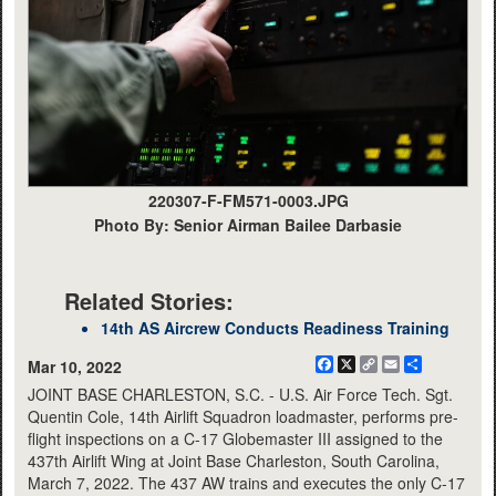
220307-F-FM571-0003.JPG
Photo By: Senior Airman Bailee Darbasie
Related Stories:
14th AS Aircrew Conducts Readiness Training
Facebook
X
Copy
Email
Share
Mar 10, 2022
Link
JOINT BASE CHARLESTON, S.C. - U.S. Air Force Tech. Sgt.
Quentin Cole, 14th Airlift Squadron loadmaster, performs pre-
flight inspections on a C-17 Globemaster III assigned to the
437th Airlift Wing at Joint Base Charleston, South Carolina,
March 7, 2022. The 437 AW trains and executes the only C-17