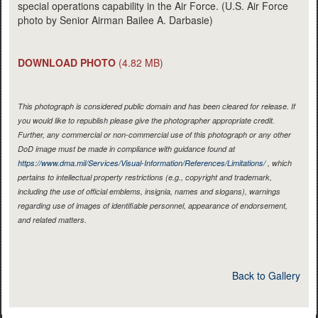
special operations capability in the Air Force. (U.S. Air Force
photo by Senior Airman Bailee A. Darbasie)
DOWNLOAD PHOTO
(4.82 MB)
This photograph is considered public domain and has been cleared for release. If
you would like to republish please give the photographer appropriate credit.
Further, any commercial or non-commercial use of this photograph or any other
DoD image must be made in compliance with guidance found at
https://www.dma.mil/Services/Visual-Information/References/Limitations/
, which
pertains to intellectual property restrictions (e.g., copyright and trademark,
including the use of official emblems, insignia, names and slogans), warnings
regarding use of images of identifiable personnel, appearance of endorsement,
and related matters.
Back to Gallery