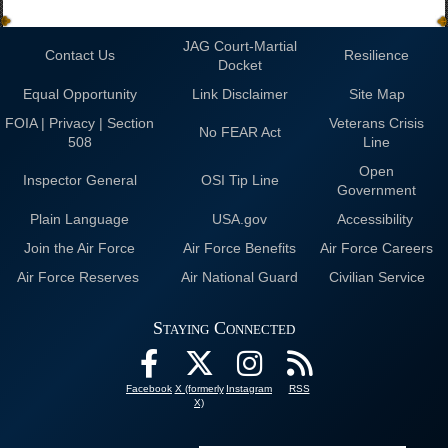
JAG Court-Martial
Contact Us
Resilience
Docket
Equal Opportunity
Link Disclaimer
Site Map
FOIA | Privacy | Section
Veterans Crisis
No FEAR Act
508
Line
Open
Inspector General
OSI Tip Line
Government
Plain Language
USA.gov
Accessibility
Join the Air Force
Air Force Benefits
Air Force Careers
Air Force Reserves
Air National Guard
Civilian Service
Staying Connected
Facebook
X (formerly
Instagram
RSS
X)