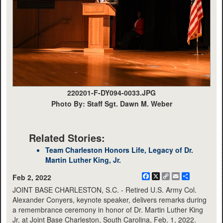
220201-F-DY094-0033.JPG
Photo By: Staff Sgt. Dawn M. Weber
Related Stories:
Team Charleston Honors Life, Legacy of Dr.
Martin Luther King, Jr.
Facebook
X
Copy
Email
Share
Feb 2, 2022
Link
JOINT BASE CHARLESTON, S.C. - Retired U.S. Army Col.
Alexander Conyers, keynote speaker, delivers remarks during
a remembrance ceremony in honor of Dr. Martin Luther King
Jr. at Joint Base Charleston, South Carolina, Feb. 1, 2022.