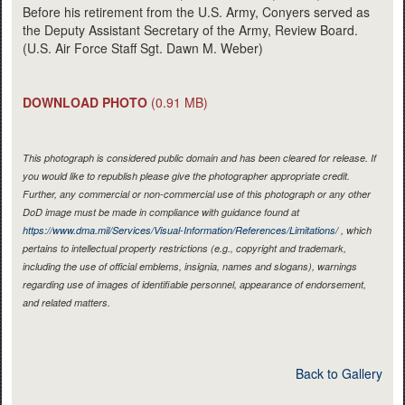
Before his retirement from the U.S. Army, Conyers served as
the Deputy Assistant Secretary of the Army, Review Board.
(U.S. Air Force Staff Sgt. Dawn M. Weber)
DOWNLOAD PHOTO
(0.91 MB)
This photograph is considered public domain and has been cleared for release. If
you would like to republish please give the photographer appropriate credit.
Further, any commercial or non-commercial use of this photograph or any other
DoD image must be made in compliance with guidance found at
https://www.dma.mil/Services/Visual-Information/References/Limitations/
, which
pertains to intellectual property restrictions (e.g., copyright and trademark,
including the use of official emblems, insignia, names and slogans), warnings
regarding use of images of identifiable personnel, appearance of endorsement,
and related matters.
Back to Gallery