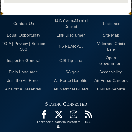
JAG Court-Martial
Contact Us
Resilience
Docket
Equal Opportunity
Link Disclaimer
Site Map
FOIA | Privacy | Section
Veterans Crisis
No FEAR Act
508
Line
Open
Inspector General
OSI Tip Line
Government
Plain Language
USA.gov
Accessibility
Join the Air Force
Air Force Benefits
Air Force Careers
Air Force Reserves
Air National Guard
Civilian Service
Staying Connected
Facebook
X (formerly
Instagram
RSS
X)