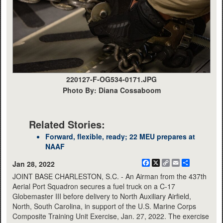
220127-F-OG534-0171.JPG
Photo By: Diana Cossaboom
Related Stories:
Forward, flexible, ready; 22 MEU prepares at
NAAF
Facebook
X
Copy
Email
Share
Jan 28, 2022
Link
JOINT BASE CHARLESTON, S.C. - An Airman from the 437th
Aerial Port Squadron secures a fuel truck on a C-17
Globemaster III before delivery to North Auxiliary Airfield,
North, South Carolina, in support of the U.S. Marine Corps
Composite Training Unit Exercise, Jan. 27, 2022. The exercise