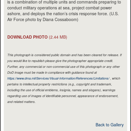
is a combination of multiple units and commands preparing to
conduct military operations at sea, project combat power
ashore, and deploys the nation’s crisis response force. (U.S.
Air Force photo by Diana Cossaboom)
DOWNLOAD PHOTO
(2.44 MB)
This photograph is considered public domain and has been cleared for release. If
you would like to republish please give the photographer appropriate credit.
Further, any commercial or non-commercial use of this photograph or any other
DoD image must be made in compliance with guidance found at
https://www.dma.mil/Services/Visual-Information/References/Limitations/
, which
pertains to intellectual property restrictions (e.g., copyright and trademark,
including the use of official emblems, insignia, names and slogans), warnings
regarding use of images of identifiable personnel, appearance of endorsement,
and related matters.
Back to Gallery