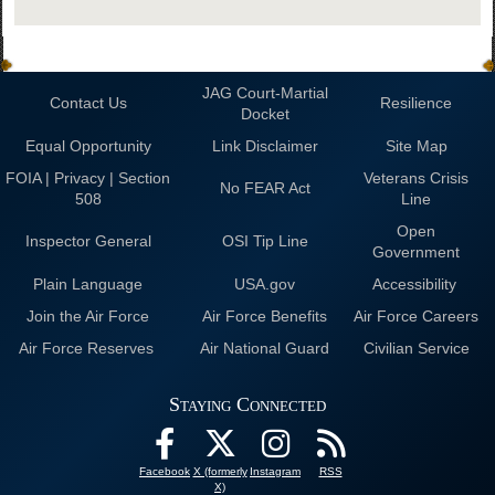
JAG Court-Martial
Contact Us
Resilience
Docket
Equal Opportunity
Link Disclaimer
Site Map
FOIA | Privacy | Section
Veterans Crisis
No FEAR Act
508
Line
Open
Inspector General
OSI Tip Line
Government
Plain Language
USA.gov
Accessibility
Join the Air Force
Air Force Benefits
Air Force Careers
Air Force Reserves
Air National Guard
Civilian Service
Staying Connected
Facebook
X (formerly
Instagram
RSS
X)